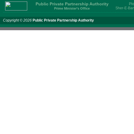
Public Private Partnership Authority
Plo
Sher-E-Ban
Prime Minister’s Office
Copyright © 2026
Public Private Partnership Authority