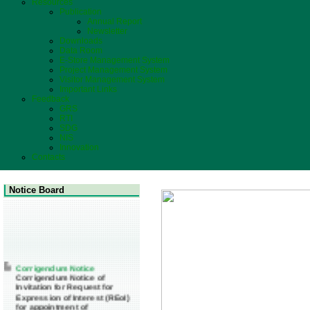
Resources
Publication
Annual Report
Newsletter
Downloads
Data Room
E-Store Management System
Project Management System
Visitor Management System
Important Links
Feedback
GRS
RTI
SDG
NIS
Innovation
Contacts
Notice Board
Corrigendum Notice
Corrigendum Notice of
Invitation for Request for
Expression of Interest (REoI)
for appointment of