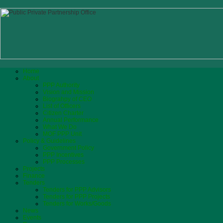
Home
About
PPP Authority
Vision and Mission
Biograhpy of CEO
List of Officers
Citizen Charter
Annual Performance
What We Do
MOF PPP Unit
Policy & Guidelines
Government Policy
PPP Incentives
PPP Processes
Projects
Finance
Tenders
Tenders for PPP Advisors
Tenders for PPP Projects
Tenders for Works/Goods
News
Events