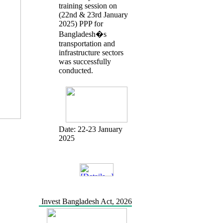
training session on
(22nd & 23rd January
2025) PPP for
Bangladesh�s
transportation and
infrastructure sectors
was successfully
conducted.
Date:
22-23 January
2025
Invest Bangladesh Act, 2026