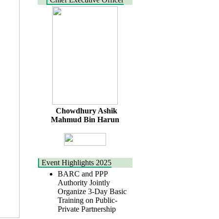
Chowdhury Ashik
Mahmud Bin Harun
Event Highlights 2025
BARC and PPP
Authority Jointly
Organize 3-Day Basic
Training on Public-
Private Partnership