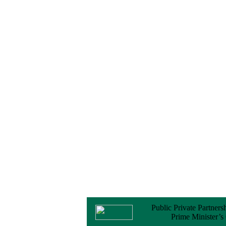
Notice
No Objection
Certificate (NOC) for
the Official Passport
22 February, 2026
Notice
Sectorwise Empaneled
Consulting Firms for
PPP Transaction
Advisory Services
16 February, 2026
Notice
Contract Award of
Procurement of
Consultancy Services
for provision of PPP
Transaction Advisory
Services for "Bay
Terminal Project under
CPA"
24 November, 2025
Public Private Partners
Prime Minister’s