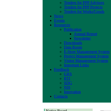
Tenders for PPP Advisors
Tenders for PPP Projects
Tenders for Works/Goods
News
Events
Resources
Publication
Annual Report
Newsletter
Downloads
Data Room
E-Store Management System
Project Management System
Visitor Management System
Important Links
Feedback
GRS
RTI
SDG
NIS
Innovation
Contacts
Notice Board