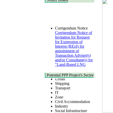
Corrigendum Notice
Corrigendum Notice of
Invitation for Request
for Expression of
Interest (REoI) for
appointment of
Transaction Adviser(s)
and/or Consultant(s) for
"Land-Based LNG
Terminal at Matarbari,
Cox's Bazar",
Health
Bangladesh
Potential PPP Project's Sector
Urban
22 July, 2026
Shipping
Transport
Corrigendum Notice
IT
2nd Corrigendum
Zone
Notice of Invitation for
Civil Accommodation
Bid (IFB) Notice for
Industry
"Construction of
Social Infrastructure
Bridge on Bhulta-
Water, Sanitation &