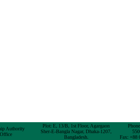
Plot: E, 13/B, 1st Floor, Agargaon
Phone
hip Authority
Sher-E-Bangla Nagar, Dhaka-1207,
550
 Office
Bangladesh.
Fax: +88 