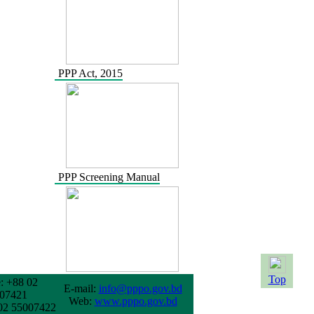
PPP Act, 2015
PPP Screening Manual
Top
: +88 02
E-mail:
info@pppo.gov.bd
07421
Web:
www.pppo.gov.bd
02 55007422