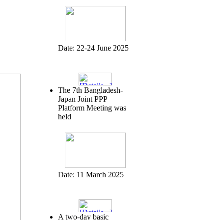
Date:
22-24 June 2025
The 7th Bangladesh-
Japan Joint PPP
Platform Meeting was
held
Date:
11 March 2025
A two-day basic