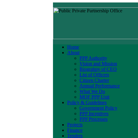
Home
About
PPP Authority
Vision and Mission
Biograhpy of CEO
List of Officers
Citizen Charter
Annual Performance
What We Do
MOF PPP Unit
Policy & Guidelines
Government Policy
PPP Incentives
PPP Processes
Projects
Finance
Tenders