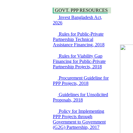
Araihazar-
Hygiene
Bancharampur Road
Power and Energy
GOVT. PPP RESOURCES
over the River Meghna
Education
on Public Private
Invest Bangladesh Act,
Partnership"
2026
15 July, 2026
Rules for Public-Private
EOI Notice
Partnership Technical
Expression of Interest
Assistance Financing, 2018
(EoI) for
national/international
Rules for Viability Gap
firms for Operation and
Financing for Public-Private
Maintenance of
Partnership Projects, 2018
Software Technology
Park (STP-2) and allied
Procurement Guideline for
facilities at Kawran
PPP Projects, 2018
Bazar, Dhaka,
Bangladesh, under a
PPP Framework
Guidelines for Unsolicited
8 June, 2026
Proposals, 2018
GO
Policy for Implementing
GO for "Asia
PPP Projects through
Infrastructure Forum
Government to Government
2026" to be held in
(G2G) Partnership, 2017
Singapore from 16-17