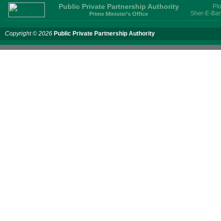
Public Private Partnership Authority
Plo
Sher-E-Ban
Prime Minister’s Office
Copyright © 2026
Public Private Partnership Authority