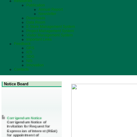
Resources
Publication
Annual Report
Newsletter
Downloads
Data Room
E-Store Management System
Project Management System
Visitor Management System
Important Links
Feedback
GRS
RTI
SDG
NIS
Innovation
Contacts
Notice Board
Corrigendum Notice
Corrigendum Notice of
Invitation for Request for
Expression of Interest (REoI)
for appointment of
Transaction Adviser(s) and/or