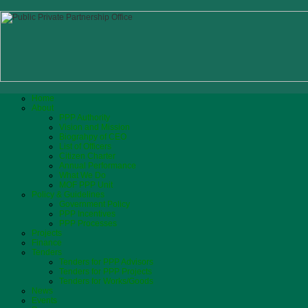
Home
About
PPP Authority
Vision and Mission
Biograhpy of CEO
List of Officers
Citizen Charter
Annual Performance
What We Do
MOF PPP Unit
Policy & Guidelines
Government Policy
PPP Incentives
PPP Processes
Projects
Finance
Tenders
Tenders for PPP Advisors
Tenders for PPP Projects
Tenders for Works/Goods
News
Events