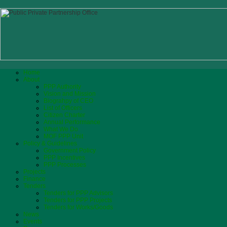
Home
About
PPP Authority
Vision and Mission
Biograhpy of CEO
List of Officers
Citizen Charter
Annual Performance
What We Do
MOF PPP Unit
Policy & Guidelines
Government Policy
PPP Incentives
PPP Processes
Projects
Finance
Tenders
Tenders for PPP Advisors
Tenders for PPP Projects
Tenders for Works/Goods
News
Events