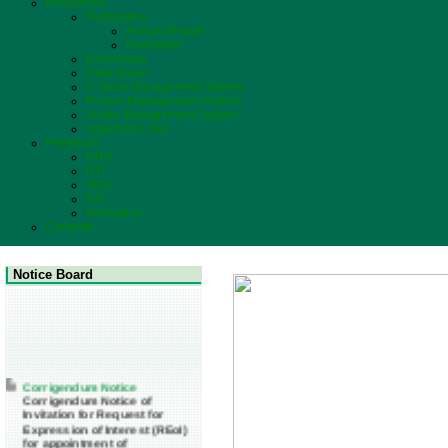
Resources
Publication
Annual Report
Newsletter
Downloads
Data Room
E-Store Management System
Project Management System
Visitor Management System
Important Links
Feedback
GRS
RTI
SDG
NIS
Innovation
Contacts
Notice Board
Corrigendum Notice
Corrigendum Notice of
Invitation for Request for
Expression of Interest (REoI)
for appointment of