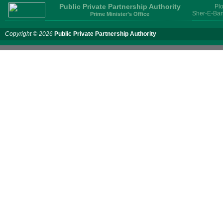
Public Private Partnership Authority
Plo
Sher-E-Ban
Prime Minister’s Office
Copyright © 2026
Public Private Partnership Authority