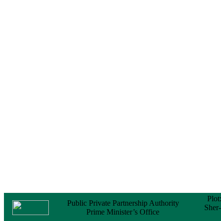
Notice
No Objection
Certificate (NOC) for
the Official Passport
22 February, 2026
Notice
Sectorwise Empaneled
Consulting Firms for
PPP Transaction
Advisory Services
16 February, 2026
Notice
Contract Award of
Procurement of
Consultancy Services
for provision of PPP
Transaction Advisory
Services for "Bay
Terminal Project under
CPA"
24 November, 2025
Plot
Public Private Partnership Authority
Sher
Prime Minister’s Office