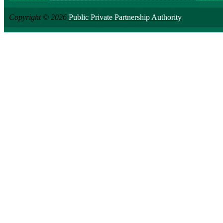
Copyright © 2026
Public Private Partnership Authority