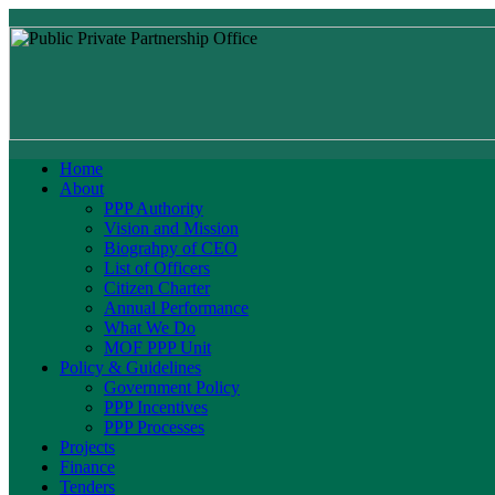
Home
About
PPP Authority
Vision and Mission
Biograhpy of CEO
List of Officers
Citizen Charter
Annual Performance
What We Do
MOF PPP Unit
Policy & Guidelines
Government Policy
PPP Incentives
PPP Processes
Projects
Finance
Tenders