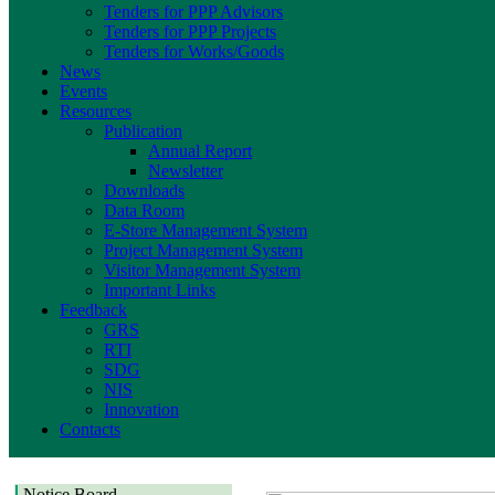
Tenders for PPP Advisors
Tenders for PPP Projects
Tenders for Works/Goods
News
Events
Resources
Publication
Annual Report
Newsletter
Downloads
Data Room
E-Store Management System
Project Management System
Visitor Management System
Important Links
Feedback
GRS
RTI
SDG
NIS
Innovation
Contacts
Notice Board