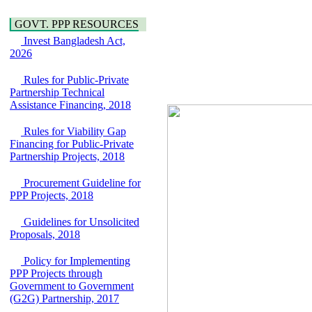
Water, Sanitation &
Araihazar-
Hygiene
Bancharampur Road
GOVT. PPP RESOURCES
Power and Energy
over the River Meghna
Education
Invest Bangladesh Act,
on Public Private
2026
Partnership"
15 July, 2026
Rules for Public-Private
EOI Notice
Partnership Technical
Expression of Interest
Assistance Financing, 2018
(EoI) for
national/international
Rules for Viability Gap
firms for Operation and
Financing for Public-Private
Maintenance of
Partnership Projects, 2018
Software Technology
Park (STP-2) and allied
Procurement Guideline for
facilities at Kawran
PPP Projects, 2018
Bazar, Dhaka,
Bangladesh, under a
Guidelines for Unsolicited
PPP Framework
Proposals, 2018
8 June, 2026
GO
Policy for Implementing
GO for "Asia
PPP Projects through
Infrastructure Forum
Government to Government
2026" to be held in
(G2G) Partnership, 2017
Singapore from 16-17