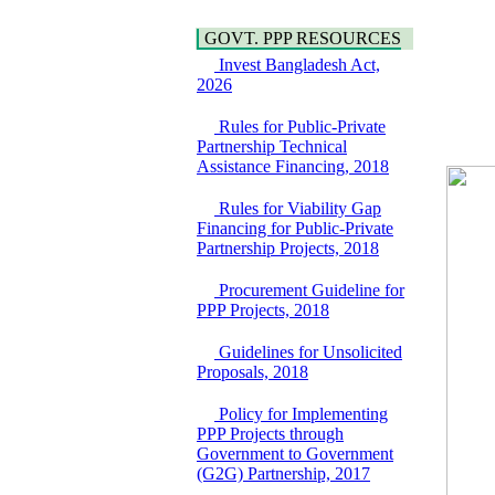
Araihazar-
Hygiene
Bancharampur Road
Power and Energy
GOVT. PPP RESOURCES
over the River Meghna
Education
Invest Bangladesh Act,
on Public Private
2026
Partnership"
15 July, 2026
Rules for Public-Private
EOI Notice
Partnership Technical
Expression of Interest
Assistance Financing, 2018
(EoI) for
national/international
Rules for Viability Gap
firms for Operation and
Financing for Public-Private
Maintenance of
Partnership Projects, 2018
Software Technology
Park (STP-2) and allied
Procurement Guideline for
facilities at Kawran
PPP Projects, 2018
Bazar, Dhaka,
Bangladesh, under a
Guidelines for Unsolicited
PPP Framework
Proposals, 2018
8 June, 2026
GO
Policy for Implementing
GO for "Asia
PPP Projects through
Infrastructure Forum
Government to Government
2026" to be held in
(G2G) Partnership, 2017
Singapore from 16-17