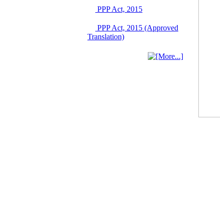
June 2026
PPP Act, 2015
03 June, 2026
IFB Notice
PPP Act, 2015 (Approved
Invitation for Bid (IFB)
Translation)
Notice for
"Construction of
Bridge on Bhulta-
Araihazar-
Bancharampur Road
over the River Meghna
on Public Private
Partnership"
12 March, 2026
Notice
Contract Award of
Request for Proposal
(National) for Selection
of Consulting Firm for
Communication and
Branding Advisory
Service for PPP
Authority
10 March, 2026