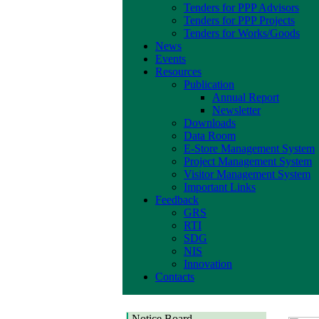
Tenders for PPP Advisors
Tenders for PPP Projects
Tenders for Works/Goods
News
Events
Resources
Publication
Annual Report
Newsletter
Downloads
Data Room
E-Store Management System
Project Management System
Visitor Management System
Important Links
Feedback
GRS
RTI
SDG
NIS
Innovation
Contacts
Notice Board