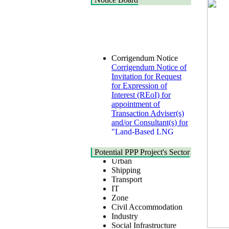
Corrigendum Notice
Corrigendum Notice of
Invitation for Request
for Expression of
Interest (REoI) for
appointment of
Transaction Adviser(s)
and/or Consultant(s) for
"Land-Based LNG
Terminal at Matarbari,
Cox's Bazar",
Health
Potential PPP Project's Sector
Bangladesh
Urban
22 July, 2026
Shipping
Transport
Corrigendum Notice
IT
2nd Corrigendum
Zone
Notice of Invitation for
Civil Accommodation
Bid (IFB) Notice for
Industry
"Construction of
Social Infrastructure
Bridge on Bhulta-
Water, Sanitation &