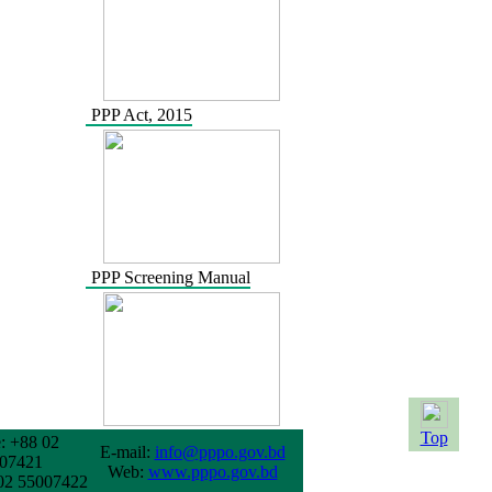
PPP Act, 2015
PPP Screening Manual
Top
: +88 02
E-mail:
info@pppo.gov.bd
07421
Web:
www.pppo.gov.bd
02 55007422