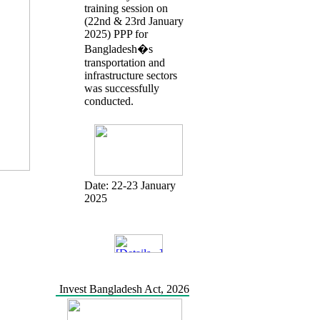
training session on
(22nd & 23rd January
2025) PPP for
Bangladesh�s
transportation and
infrastructure sectors
was successfully
conducted.
Date:
22-23 January
2025
Invest Bangladesh Act, 2026