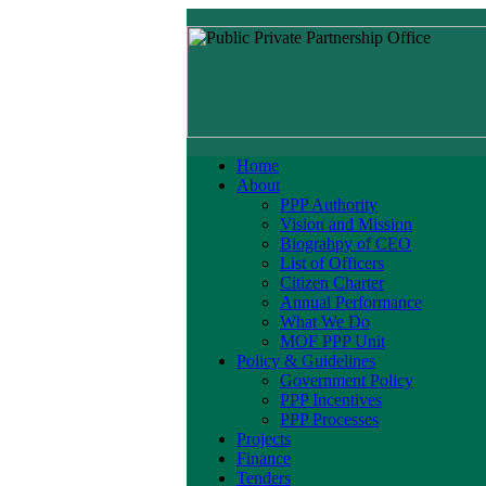
Home
About
PPP Authority
Vision and Mission
Biograhpy of CEO
List of Officers
Citizen Charter
Annual Performance
What We Do
MOF PPP Unit
Policy & Guidelines
Government Policy
PPP Incentives
PPP Processes
Projects
Finance
Tenders