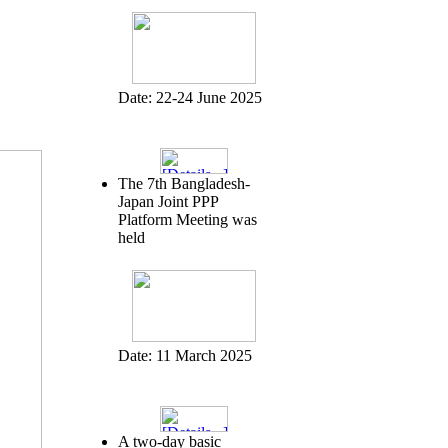
Date:
22-24 June 2025
The 7th Bangladesh-
Japan Joint PPP
Platform Meeting was
held
Date:
11 March 2025
A two-day basic