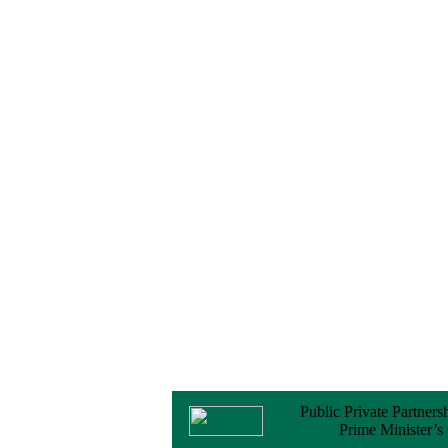
Notice
No Objection
Certificate (NOC) for
the Official Passport
22 February, 2026
Notice
Sectorwise Empaneled
Consulting Firms for
PPP Transaction
Advisory Services
16 February, 2026
Notice
Contract Award of
Procurement of
Consultancy Services
for provision of PPP
Transaction Advisory
Services for "Bay
Terminal Project under
CPA"
24 November, 2025
Public Private Partners
Prime Minister’s