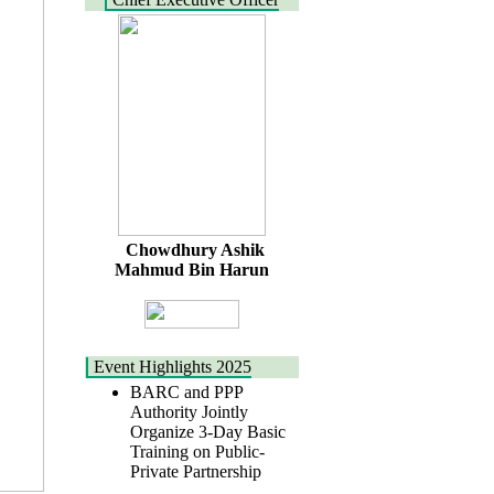
Chowdhury Ashik
Mahmud Bin Harun
Event Highlights 2025
BARC and PPP
Authority Jointly
Organize 3-Day Basic
Training on Public-
Private Partnership