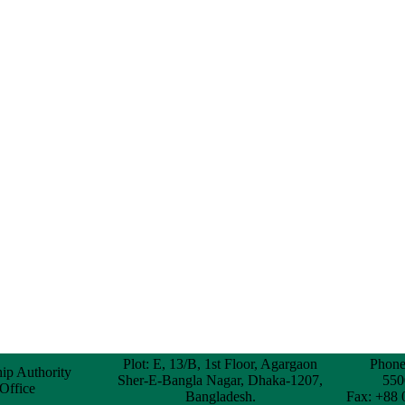
Plot: E, 13/B, 1st Floor, Agargaon
Phone
hip Authority
Sher-E-Bangla Nagar, Dhaka-1207,
550
 Office
Bangladesh.
Fax: +88 