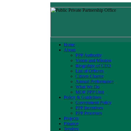
Home
About
PPP Authority
Vision and Mission
Biograhpy of CEO
List of Officers
Citizen Charter
Annual Performance
What We Do
MOF PPP Unit
Policy & Guidelines
Government Policy
PPP Incentives
PPP Processes
Projects
Finance
Tenders