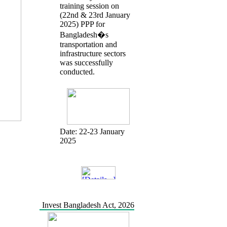
training session on
(22nd & 23rd January
2025) PPP for
Bangladesh�s
transportation and
infrastructure sectors
was successfully
conducted.
Date:
22-23 January
2025
Invest Bangladesh Act, 2026