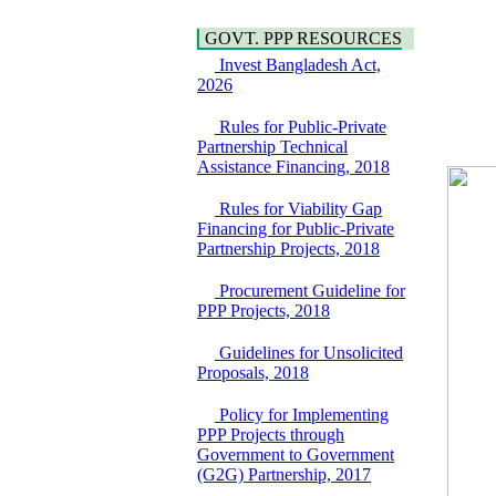
Bancharampur Road
Power and Energy
over the River Meghna
Education
GOVT. PPP RESOURCES
on Public Private
Partnership"
Invest Bangladesh Act,
15 July, 2026
2026
EOI Notice
Rules for Public-Private
Expression of Interest
Partnership Technical
(EoI) for
Assistance Financing, 2018
national/international
firms for Operation and
Rules for Viability Gap
Maintenance of
Financing for Public-Private
Software Technology
Partnership Projects, 2018
Park (STP-2) and allied
facilities at Kawran
Procurement Guideline for
Bazar, Dhaka,
PPP Projects, 2018
Bangladesh, under a
PPP Framework
Guidelines for Unsolicited
8 June, 2026
Proposals, 2018
GO
GO for "Asia
Policy for Implementing
Infrastructure Forum
PPP Projects through
2026" to be held in
Government to Government
Singapore from 16-17
(G2G) Partnership, 2017
June 2026