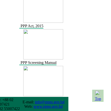
PPP Act, 2015
PPP Screening Manual
Top
: +88 02
E-mail:
info@pppo.gov.bd
07421
Web:
www.pppo.gov.bd
02 55007422