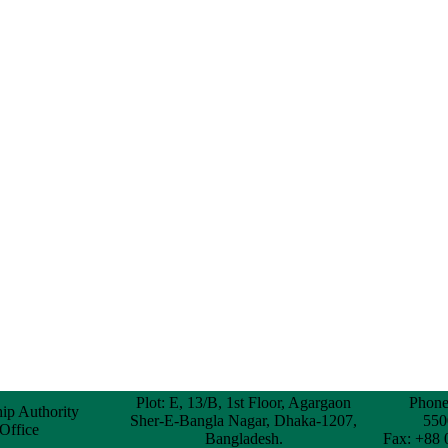
Plot: E, 13/B, 1st Floor, Agargaon
Phone
hip Authority
Sher-E-Bangla Nagar, Dhaka-1207,
550
 Office
Bangladesh.
Fax: +88 