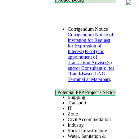
Corrigendum Notice
Corrigendum Notice of
Invitation for Request
for Expression of
Interest (REoI) for
appointment of
Transaction Adviser(s)
and/or Consultant(s) for
"Land-Based LNG
Terminal at Matarbari,
Cox's Bazar",
Health
Bangladesh
Urban
22 July, 2026
Potential PPP Project's Sector
Shipping
Transport
Corrigendum Notice
IT
2nd Corrigendum
Zone
Notice of Invitation for
Civil Accommodation
Bid (IFB) Notice for
Industry
"Construction of
Social Infrastructure
Bridge on Bhulta-
Water, Sanitation &
Araihazar-
Hygiene