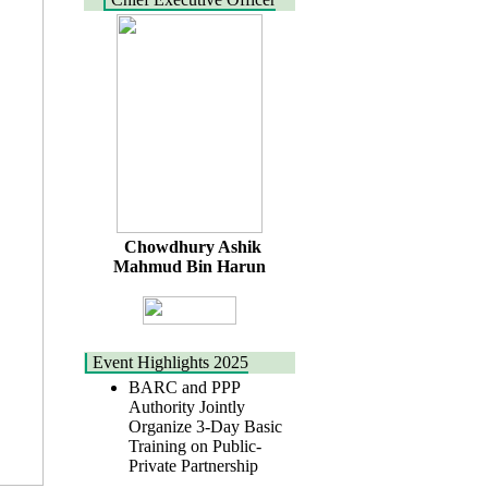
Chowdhury Ashik
Mahmud Bin Harun
Event Highlights 2025
BARC and PPP
Authority Jointly
Organize 3-Day Basic
Training on Public-
Private Partnership