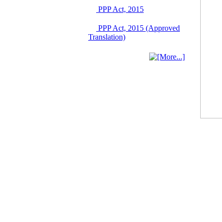
03 June, 2026
PPP Act, 2015
IFB Notice
Invitation for Bid (IFB)
PPP Act, 2015 (Approved
Notice for
Translation)
"Construction of
Bridge on Bhulta-
Araihazar-
Bancharampur Road
over the River Meghna
on Public Private
Partnership"
12 March, 2026
Notice
Contract Award of
Request for Proposal
(National) for Selection
of Consulting Firm for
Communication and
Branding Advisory
Service for PPP
Authority
10 March, 2026
Notice