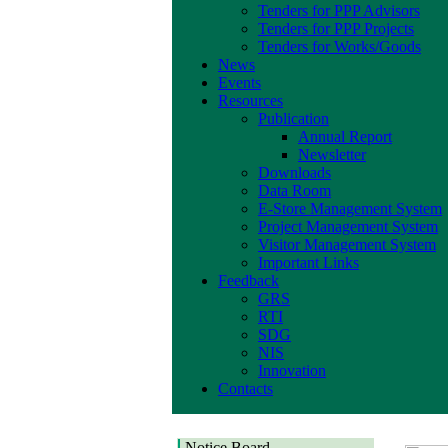
Tenders for PPP Advisors
Tenders for PPP Projects
Tenders for Works/Goods
News
Events
Resources
Publication
Annual Report
Newsletter
Downloads
Data Room
E-Store Management System
Project Management System
Visitor Management System
Important Links
Feedback
GRS
RTI
SDG
NIS
Innovation
Contacts
Notice Board