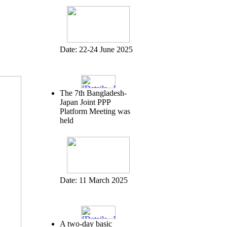
Date:
22-24 June 2025
The 7th Bangladesh-
Japan Joint PPP
Platform Meeting was
held
Date:
11 March 2025
A two-day basic