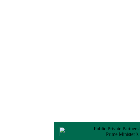
No Objection
Certificate (NOC) for
the Official Passport
22 February, 2026
Notice
Sectorwise Empaneled
Consulting Firms for
PPP Transaction
Advisory Services
16 February, 2026
Notice
Contract Award of
Procurement of
Consultancy Services
for provision of PPP
Transaction Advisory
Services for "Bay
Terminal Project under
CPA"
24 November, 2025
Public Private Partners
Prime Minister’s