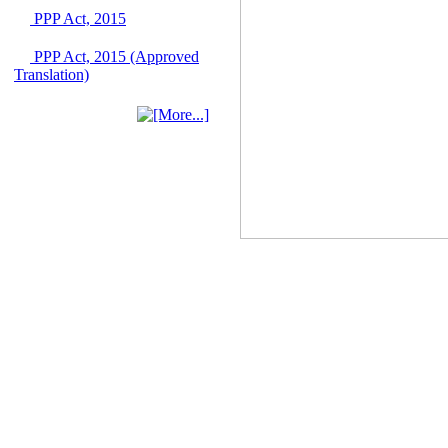
Singapore from 16-17
PPP Act, 2015
June 2026
03 June, 2026
PPP Act, 2015 (Approved
IFB Notice
Translation)
Invitation for Bid (IFB)
Notice for
"Construction of
Bridge on Bhulta-
Araihazar-
Bancharampur Road
over the River Meghna
on Public Private
Partnership"
12 March, 2026
Notice
Contract Award of
Request for Proposal
(National) for Selection
of Consulting Firm for
Communication and
Branding Advisory
Service for PPP
Authority
10 March, 2026