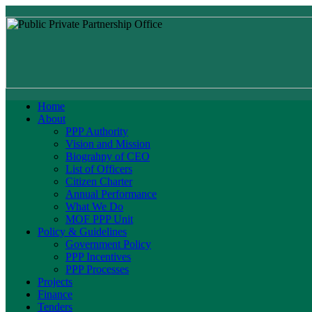
Home
About
PPP Authority
Vision and Mission
Biograhpy of CEO
List of Officers
Citizen Charter
Annual Performance
What We Do
MOF PPP Unit
Policy & Guidelines
Government Policy
PPP Incentives
PPP Processes
Projects
Finance
Tenders