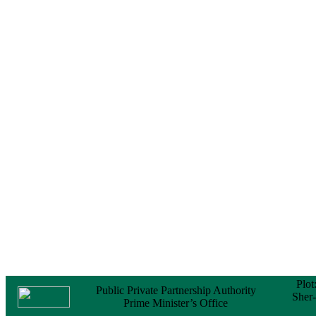
Notice
No Objection
Certificate (NOC) for
the Official Passport
22 February, 2026
Notice
Sectorwise Empaneled
Consulting Firms for
PPP Transaction
Advisory Services
16 February, 2026
Notice
Contract Award of
Procurement of
Consultancy Services
for provision of PPP
Transaction Advisory
Services for "Bay
Terminal Project under
CPA"
24 November, 2025
Plot
Public Private Partnership Authority
Sher
Prime Minister’s Office