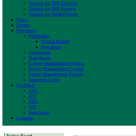
Tenders for PPP Advisors
Tenders for PPP Projects
Tenders for Works/Goods
News
Events
Resources
Publication
Annual Report
Newsletter
Downloads
Data Room
E-Store Management System
Project Management System
Visitor Management System
Important Links
Feedback
GRS
RTI
SDG
NIS
Innovation
Contacts
Notice Board