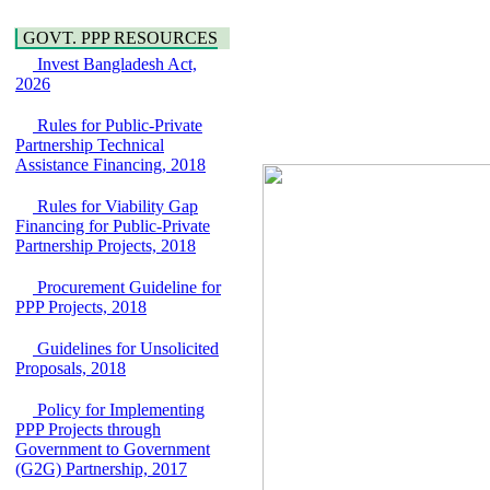
Water, Sanitation &
Araihazar-
Hygiene
GOVT. PPP RESOURCES
Bancharampur Road
Power and Energy
over the River Meghna
Invest Bangladesh Act,
Education
on Public Private
2026
Partnership"
15 July, 2026
Rules for Public-Private
Partnership Technical
EOI Notice
Assistance Financing, 2018
Expression of Interest
(EoI) for
Rules for Viability Gap
national/international
Financing for Public-Private
firms for Operation and
Partnership Projects, 2018
Maintenance of
Software Technology
Park (STP-2) and allied
Procurement Guideline for
facilities at Kawran
PPP Projects, 2018
Bazar, Dhaka,
Bangladesh, under a
Guidelines for Unsolicited
PPP Framework
Proposals, 2018
8 June, 2026
Policy for Implementing
GO
PPP Projects through
GO for "Asia
Government to Government
Infrastructure Forum
(G2G) Partnership, 2017
2026" to be held in