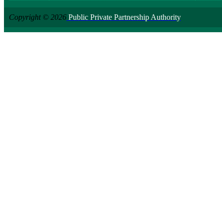
Copyright © 2026
Public Private Partnership Authority