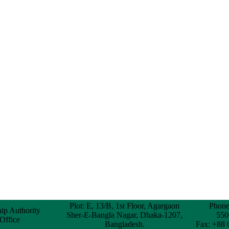
Plot: E, 13/B, 1st Floor, Agargaon
Phone
hip Authority
Sher-E-Bangla Nagar, Dhaka-1207,
550
 Office
Bangladesh.
Fax: +88 