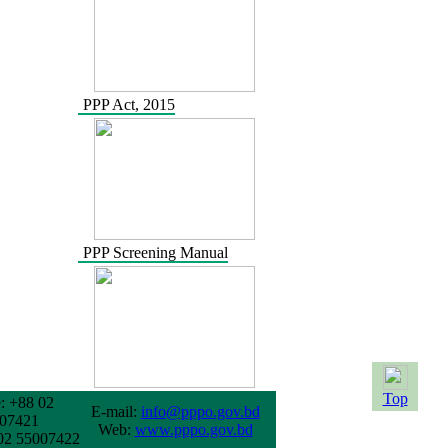
PPP Act, 2015
PPP Screening Manual
Top
: +88 02
E-mail:
info@pppo.gov.bd
07421
Web:
www.pppo.gov.bd
02 55007422