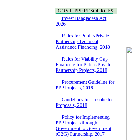
Hygiene
Bancharampur Road
Power and Energy
GOVT. PPP RESOURCES
over the River Meghna
Education
on Public Private
Invest Bangladesh Act,
Partnership"
2026
15 July, 2026
Rules for Public-Private
EOI Notice
Partnership Technical
Expression of Interest
Assistance Financing, 2018
(EoI) for
national/international
Rules for Viability Gap
firms for Operation and
Financing for Public-Private
Maintenance of
Partnership Projects, 2018
Software Technology
Park (STP-2) and allied
facilities at Kawran
Procurement Guideline for
Bazar, Dhaka,
PPP Projects, 2018
Bangladesh, under a
PPP Framework
Guidelines for Unsolicited
8 June, 2026
Proposals, 2018
GO
Policy for Implementing
GO for "Asia
PPP Projects through
Infrastructure Forum
Government to Government
2026" to be held in
(G2G) Partnership, 2017
Singapore from 16-17