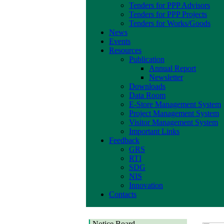
Tenders for PPP Advisors
Tenders for PPP Projects
Tenders for Works/Goods
News
Events
Resources
Publication
Annual Report
Newsletter
Downloads
Data Room
E-Store Management System
Project Management System
Visitor Management System
Important Links
Feedback
GRS
RTI
SDG
NIS
Innovation
Contacts
Notice Board