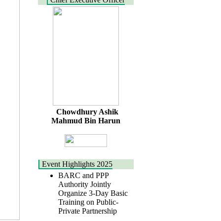
Chowdhury Ashik
Mahmud Bin Harun
Event Highlights 2025
BARC and PPP
Authority Jointly
Organize 3-Day Basic
Training on Public-
Private Partnership