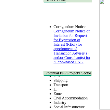
Corrigendum Notice
Corrigendum Notice of
Invitation for Request
for Expression of
Interest (REoI) for
appointment of
Transaction Adviser(s)
and/or Consultant(s) for
"Land-Based LNG
Terminal at Matarbari,
Cox's Bazar",
Health
Bangladesh
Urban
Potential PPP Project's Sector
22 July, 2026
Shipping
Transport
Corrigendum Notice
IT
2nd Corrigendum
Zone
Notice of Invitation for
Civil Accommodation
Bid (IFB) Notice for
Industry
"Construction of
Social Infrastructure
Bridge on Bhulta-
Water, Sanitation &
Araihazar-