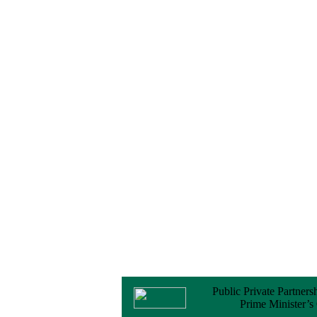
No Objection
Certificate (NOC) for
the Official Passport
22 February, 2026
Notice
Sectorwise Empaneled
Consulting Firms for
PPP Transaction
Advisory Services
16 February, 2026
Notice
Contract Award of
Procurement of
Consultancy Services
for provision of PPP
Transaction Advisory
Services for "Bay
Terminal Project under
CPA"
24 November, 2025
Public Private Partners
Prime Minister’s