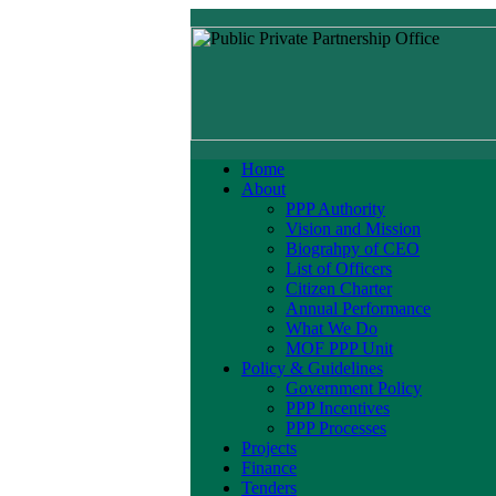
Home
About
PPP Authority
Vision and Mission
Biograhpy of CEO
List of Officers
Citizen Charter
Annual Performance
What We Do
MOF PPP Unit
Policy & Guidelines
Government Policy
PPP Incentives
PPP Processes
Projects
Finance
Tenders