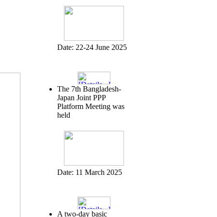
Date:
22-24 June 2025
The 7th Bangladesh-
Japan Joint PPP
Platform Meeting was
held
Date:
11 March 2025
A two-day basic