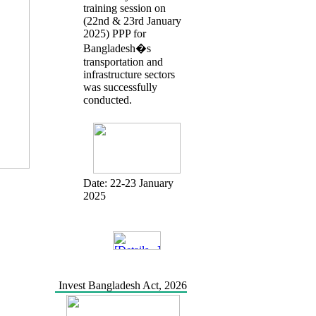
training session on
(22nd & 23rd January
2025) PPP for
Bangladesh�s
transportation and
infrastructure sectors
was successfully
conducted.
Date:
22-23 January
2025
Invest Bangladesh Act, 2026