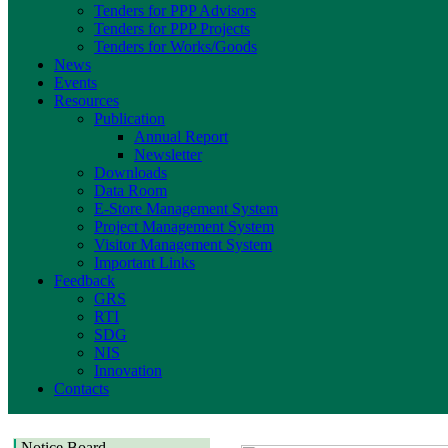
Tenders for PPP Advisors
Tenders for PPP Projects
Tenders for Works/Goods
News
Events
Resources
Publication
Annual Report
Newsletter
Downloads
Data Room
E-Store Management System
Project Management System
Visitor Management System
Important Links
Feedback
GRS
RTI
SDG
NIS
Innovation
Contacts
Notice Board