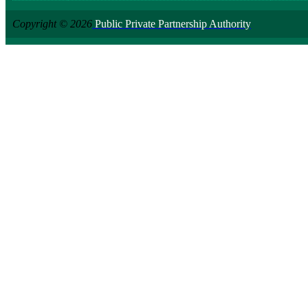
Copyright © 2026
Public Private Partnership Authority