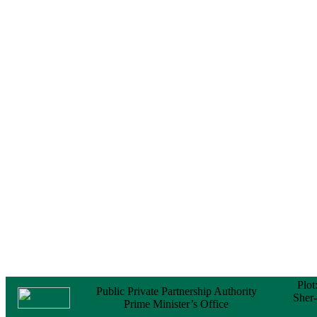
Notice
No Objection
Certificate (NOC) for
the Official Passport
22 February, 2026
Notice
Sectorwise Empaneled
Consulting Firms for
PPP Transaction
Advisory Services
16 February, 2026
Notice
Contract Award of
Procurement of
Consultancy Services
for provision of PPP
Transaction Advisory
Services for "Bay
Terminal Project under
CPA"
24 November, 2025
Plot
Public Private Partnership Authority
Sher
Prime Minister’s Office