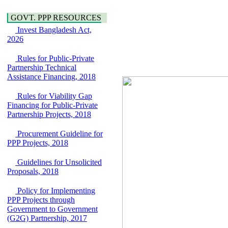
Water, Sanitation &
Araihazar-
Hygiene
Bancharampur Road
GOVT. PPP RESOURCES
Power and Energy
over the River Meghna
Education
Invest Bangladesh Act,
on Public Private
2026
Partnership"
15 July, 2026
Rules for Public-Private
EOI Notice
Partnership Technical
Expression of Interest
Assistance Financing, 2018
(EoI) for
national/international
Rules for Viability Gap
firms for Operation and
Financing for Public-Private
Maintenance of
Partnership Projects, 2018
Software Technology
Park (STP-2) and allied
Procurement Guideline for
facilities at Kawran
PPP Projects, 2018
Bazar, Dhaka,
Bangladesh, under a
Guidelines for Unsolicited
PPP Framework
Proposals, 2018
8 June, 2026
GO
Policy for Implementing
GO for "Asia
PPP Projects through
Infrastructure Forum
Government to Government
2026" to be held in
(G2G) Partnership, 2017
Singapore from 16-17