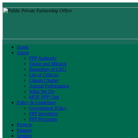
Home
About
PPP Authority
Vision and Mission
Biograhpy of CEO
List of Officers
Citizen Charter
Annual Performance
What We Do
MOF PPP Unit
Policy & Guidelines
Government Policy
PPP Incentives
PPP Processes
Projects
Finance
Tenders