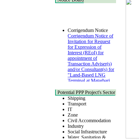
Corrigendum Notice
Corrigendum Notice of
Invitation for Request
for Expression of
Interest (REoI) for
appointment of
Transaction Adviser(s)
and/or Consultant(s) for
"Land-Based LNG
Terminal at Matarbari,
Cox's Bazar",
Health
Bangladesh
Urban
Potential PPP Project's Sector
22 July, 2026
Shipping
Transport
Corrigendum Notice
IT
2nd Corrigendum
Zone
Notice of Invitation for
Civil Accommodation
Bid (IFB) Notice for
Industry
"Construction of
Social Infrastructure
Bridge on Bhulta-
Water, Sanitation &
Araihazar-