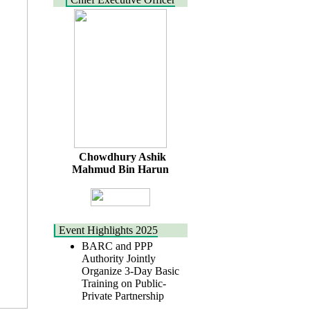
Chowdhury Ashik
Mahmud Bin Harun
Event Highlights 2025
BARC and PPP
Authority Jointly
Organize 3-Day Basic
Training on Public-
Private Partnership