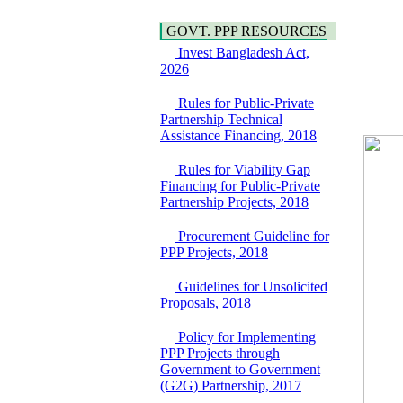
Hygiene
Bancharampur Road
Power and Energy
over the River Meghna
GOVT. PPP RESOURCES
Education
on Public Private
Invest Bangladesh Act,
Partnership"
2026
15 July, 2026
EOI Notice
Rules for Public-Private
Expression of Interest
Partnership Technical
(EoI) for
Assistance Financing, 2018
national/international
firms for Operation and
Rules for Viability Gap
Maintenance of
Financing for Public-Private
Software Technology
Partnership Projects, 2018
Park (STP-2) and allied
facilities at Kawran
Procurement Guideline for
Bazar, Dhaka,
PPP Projects, 2018
Bangladesh, under a
PPP Framework
Guidelines for Unsolicited
8 June, 2026
Proposals, 2018
GO
GO for "Asia
Policy for Implementing
Infrastructure Forum
PPP Projects through
2026" to be held in
Government to Government
Singapore from 16-17
(G2G) Partnership, 2017
June 2026