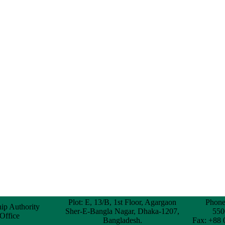
Plot: E, 13/B, 1st Floor, Agargaon
Phone
hip Authority
Sher-E-Bangla Nagar, Dhaka-1207,
550
 Office
Bangladesh.
Fax: +88 