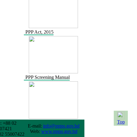
PPP Act, 2015
PPP Screening Manual
Top
: +88 02
E-mail:
info@pppo.gov.bd
07421
Web:
www.pppo.gov.bd
02 55007422