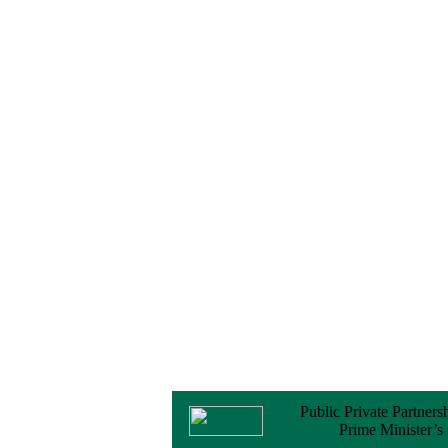
No Objection
Certificate (NOC) for
the Official Passport
22 February, 2026
Notice
Sectorwise Empaneled
Consulting Firms for
PPP Transaction
Advisory Services
16 February, 2026
Notice
Contract Award of
Procurement of
Consultancy Services
for provision of PPP
Transaction Advisory
Services for "Bay
Terminal Project under
CPA"
24 November, 2025
Public Private Partners
Prime Minister’s