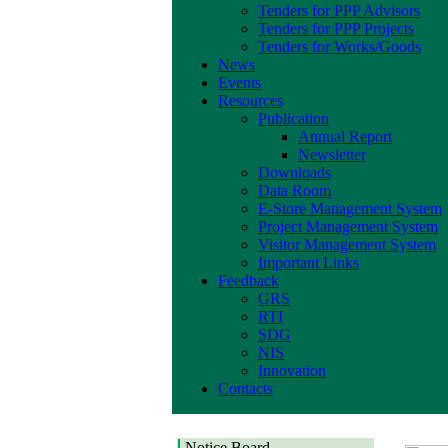
Tenders for PPP Advisors
Tenders for PPP Projects
Tenders for Works/Goods
News
Events
Resources
Publication
Annual Report
Newsletter
Downloads
Data Room
E-Store Management System
Project Management System
Visitor Management System
Important Links
Feedback
GRS
RTI
SDG
NIS
Innovation
Contacts
Notice Board