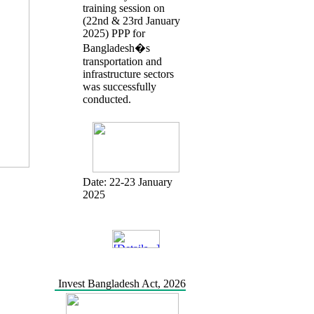
training session on
(22nd & 23rd January
2025) PPP for
Bangladesh�s
transportation and
infrastructure sectors
was successfully
conducted.
Date:
22-23 January
2025
Invest Bangladesh Act, 2026