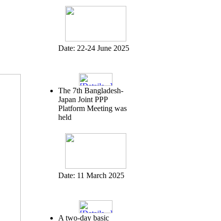
Date:
22-24 June 2025
The 7th Bangladesh-
Japan Joint PPP
Platform Meeting was
held
Date:
11 March 2025
A two-day basic