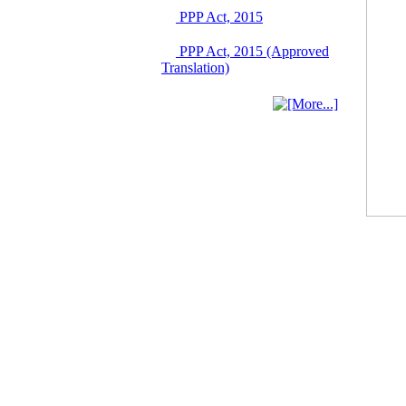
03 June, 2026
PPP Act, 2015
IFB Notice
PPP Act, 2015 (Approved
Invitation for Bid (IFB)
Translation)
Notice for
"Construction of
Bridge on Bhulta-
Araihazar-
Bancharampur Road
over the River Meghna
on Public Private
Partnership"
12 March, 2026
Notice
Contract Award of
Request for Proposal
(National) for Selection
of Consulting Firm for
Communication and
Branding Advisory
Service for PPP
Authority
10 March, 2026
Notice