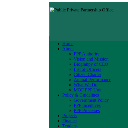
Home
About
PPP Authority
Vision and Mission
Biograhpy of CEO
List of Officers
Citizen Charter
Annual Performance
What We Do
MOF PPP Unit
Policy & Guidelines
Government Policy
PPP Incentives
PPP Processes
Projects
Finance
Tenders