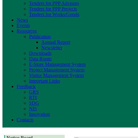
Tenders for PPP Advisors
Tenders for PPP Projects
Tenders for Works/Goods
News
Events
Resources
Publication
Annual Report
Newsletter
Downloads
Data Room
E-Store Management System
Project Management System
Visitor Management System
Important Links
Feedback
GRS
RTI
SDG
NIS
Innovation
Contacts
Notice Board