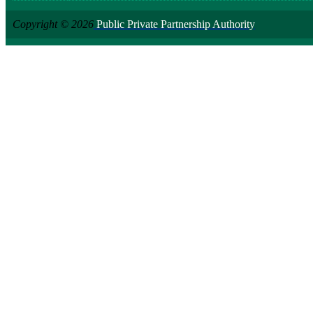
Copyright © 2026
Public Private Partnership Authority