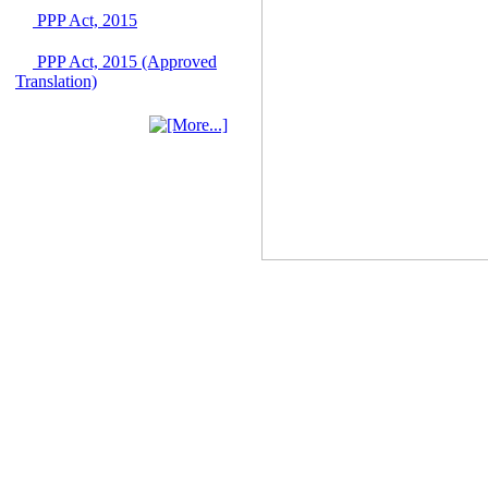
June 2026
PPP Act, 2015
03 June, 2026
PPP Act, 2015 (Approved
IFB Notice
Translation)
Invitation for Bid (IFB)
Notice for
"Construction of
Bridge on Bhulta-
Araihazar-
Bancharampur Road
over the River Meghna
on Public Private
Partnership"
12 March, 2026
Notice
Contract Award of
Request for Proposal
(National) for Selection
of Consulting Firm for
Communication and
Branding Advisory
Service for PPP
Authority
10 March, 2026