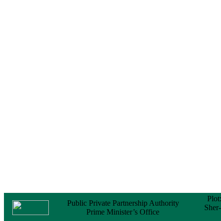
Notice
No Objection
Certificate (NOC) for
the Official Passport
22 February, 2026
Notice
Sectorwise Empaneled
Consulting Firms for
PPP Transaction
Advisory Services
16 February, 2026
Notice
Contract Award of
Procurement of
Consultancy Services
for provision of PPP
Transaction Advisory
Services for "Bay
Terminal Project under
CPA"
24 November, 2025
Plot
Public Private Partnership Authority
Sher
Prime Minister’s Office