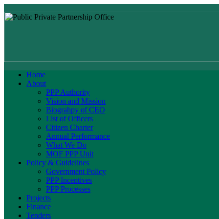
Home
About
PPP Authority
Vision and Mission
Biograhpy of CEO
List of Officers
Citizen Charter
Annual Performance
What We Do
MOF PPP Unit
Policy & Guidelines
Government Policy
PPP Incentives
PPP Processes
Projects
Finance
Tenders