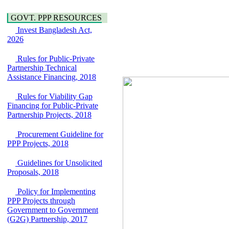
Water, Sanitation &
Araihazar-
Hygiene
Bancharampur Road
GOVT. PPP RESOURCES
Power and Energy
over the River Meghna
Education
Invest Bangladesh Act,
on Public Private
2026
Partnership"
15 July, 2026
Rules for Public-Private
EOI Notice
Partnership Technical
Expression of Interest
Assistance Financing, 2018
(EoI) for
national/international
Rules for Viability Gap
firms for Operation and
Financing for Public-Private
Maintenance of
Partnership Projects, 2018
Software Technology
Park (STP-2) and allied
Procurement Guideline for
facilities at Kawran
PPP Projects, 2018
Bazar, Dhaka,
Bangladesh, under a
Guidelines for Unsolicited
PPP Framework
Proposals, 2018
8 June, 2026
GO
Policy for Implementing
GO for "Asia
PPP Projects through
Infrastructure Forum
Government to Government
2026" to be held in
(G2G) Partnership, 2017
Singapore from 16-17