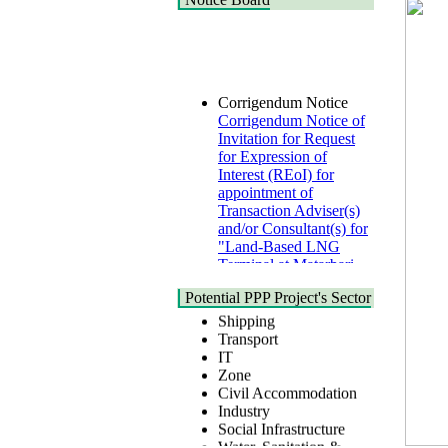
Corrigendum Notice
Corrigendum Notice of
Invitation for Request
for Expression of
Interest (REoI) for
appointment of
Transaction Adviser(s)
and/or Consultant(s) for
"Land-Based LNG
Terminal at Matarbari,
Cox's Bazar",
Health
Bangladesh
Urban
Potential PPP Project's Sector
22 July, 2026
Shipping
Transport
Corrigendum Notice
IT
2nd Corrigendum
Zone
Notice of Invitation for
Civil Accommodation
Bid (IFB) Notice for
Industry
"Construction of
Social Infrastructure
Bridge on Bhulta-
Water, Sanitation &
Araihazar-