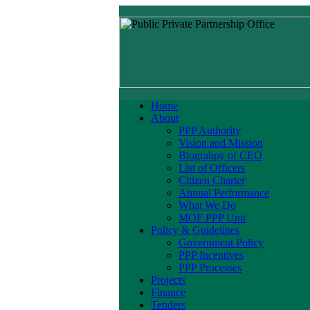
Home
About
PPP Authority
Vision and Mission
Biograhpy of CEO
List of Officers
Citizen Charter
Annual Performance
What We Do
MOF PPP Unit
Policy & Guidelines
Government Policy
PPP Incentives
PPP Processes
Projects
Finance
Tenders