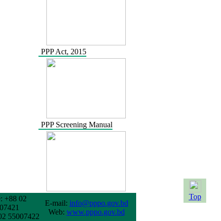
PPP Act, 2015
PPP Screening Manual
Top
: +88 02
E-mail:
info@pppo.gov.bd
07421
Web:
www.pppo.gov.bd
02 55007422