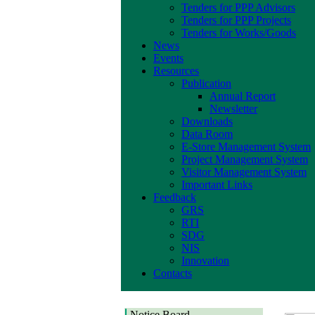
Tenders for PPP Advisors
Tenders for PPP Projects
Tenders for Works/Goods
News
Events
Resources
Publication
Annual Report
Newsletter
Downloads
Data Room
E-Store Management System
Project Management System
Visitor Management System
Important Links
Feedback
GRS
RTI
SDG
NIS
Innovation
Contacts
Notice Board