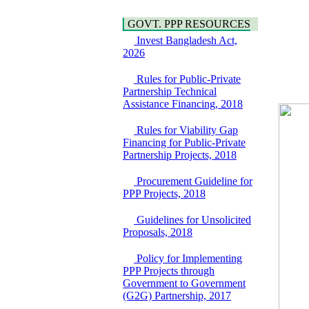
Hygiene
Bancharampur Road
Power and Energy
over the River Meghna
GOVT. PPP RESOURCES
Education
on Public Private
Invest Bangladesh Act,
Partnership"
2026
15 July, 2026
EOI Notice
Rules for Public-Private
Expression of Interest
Partnership Technical
(EoI) for
Assistance Financing, 2018
national/international
firms for Operation and
Rules for Viability Gap
Maintenance of
Financing for Public-Private
Software Technology
Partnership Projects, 2018
Park (STP-2) and allied
facilities at Kawran
Procurement Guideline for
Bazar, Dhaka,
PPP Projects, 2018
Bangladesh, under a
PPP Framework
Guidelines for Unsolicited
8 June, 2026
Proposals, 2018
GO
GO for "Asia
Policy for Implementing
Infrastructure Forum
PPP Projects through
2026" to be held in
Government to Government
Singapore from 16-17
(G2G) Partnership, 2017
June 2026