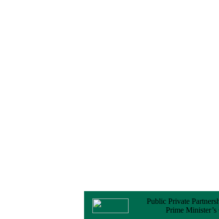
No Objection
Certificate (NOC) for
the Official Passport
22 February, 2026
Notice
Sectorwise Empaneled
Consulting Firms for
PPP Transaction
Advisory Services
16 February, 2026
Notice
Contract Award of
Procurement of
Consultancy Services
for provision of PPP
Transaction Advisory
Services for "Bay
Terminal Project under
CPA"
24 November, 2025
Public Private Partners
Prime Minister’s