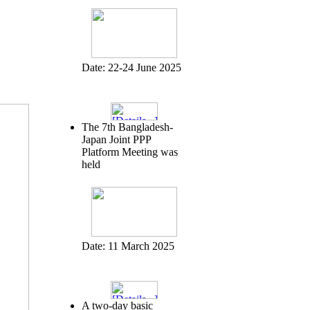
Date:
22-24 June 2025
The 7th Bangladesh-
Japan Joint PPP
Platform Meeting was
held
Date:
11 March 2025
A two-day basic