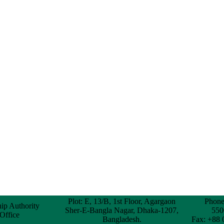
Plot: E, 13/B, 1st Floor, Agargaon
Phone
hip Authority
Sher-E-Bangla Nagar, Dhaka-1207,
550
 Office
Bangladesh.
Fax: +88 