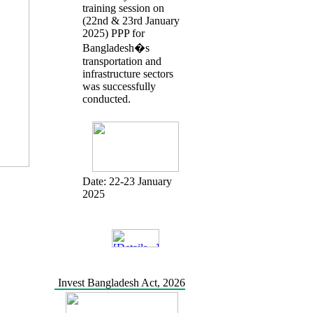
training session on
(22nd & 23rd January
2025) PPP for
Bangladesh�s
transportation and
infrastructure sectors
was successfully
conducted.
Date:
22-23 January
2025
Invest Bangladesh Act, 2026