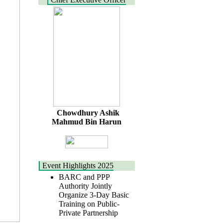
Chowdhury Ashik
Mahmud Bin Harun
Event Highlights 2025
BARC and PPP
Authority Jointly
Organize 3-Day Basic
Training on Public-
Private Partnership