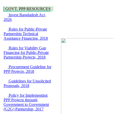
Water, Sanitation &
Araihazar-
Hygiene
Bancharampur Road
GOVT. PPP RESOURCES
Power and Energy
over the River Meghna
Education
Invest Bangladesh Act,
on Public Private
2026
Partnership"
15 July, 2026
Rules for Public-Private
EOI Notice
Partnership Technical
Expression of Interest
Assistance Financing, 2018
(EoI) for
national/international
Rules for Viability Gap
firms for Operation and
Financing for Public-Private
Maintenance of
Partnership Projects, 2018
Software Technology
Park (STP-2) and allied
Procurement Guideline for
facilities at Kawran
PPP Projects, 2018
Bazar, Dhaka,
Bangladesh, under a
Guidelines for Unsolicited
PPP Framework
Proposals, 2018
8 June, 2026
GO
Policy for Implementing
GO for "Asia
PPP Projects through
Infrastructure Forum
Government to Government
2026" to be held in
(G2G) Partnership, 2017
Singapore from 16-17