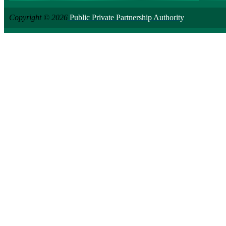
Copyright © 2026
Public Private Partnership Authority