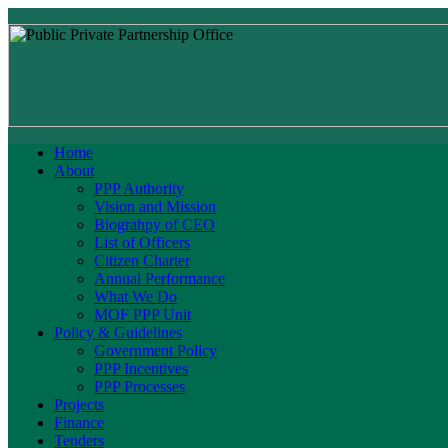
Home
About
PPP Authority
Vision and Mission
Biograhpy of CEO
List of Officers
Citizen Charter
Annual Performance
What We Do
MOF PPP Unit
Policy & Guidelines
Government Policy
PPP Incentives
PPP Processes
Projects
Finance
Tenders