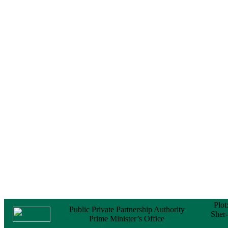
Notice
No Objection
Certificate (NOC) for
the Official Passport
22 February, 2026
Notice
Sectorwise Empaneled
Consulting Firms for
PPP Transaction
Advisory Services
16 February, 2026
Notice
Contract Award of
Procurement of
Consultancy Services
for provision of PPP
Transaction Advisory
Services for "Bay
Terminal Project under
CPA"
24 November, 2025
Plot
Public Private Partnership Authority
Sher
Prime Minister’s Office