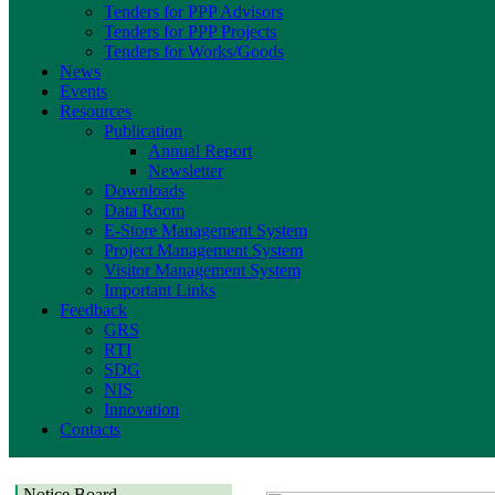
Tenders for PPP Advisors
Tenders for PPP Projects
Tenders for Works/Goods
News
Events
Resources
Publication
Annual Report
Newsletter
Downloads
Data Room
E-Store Management System
Project Management System
Visitor Management System
Important Links
Feedback
GRS
RTI
SDG
NIS
Innovation
Contacts
Notice Board