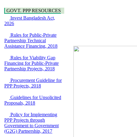
Water, Sanitation &
Araihazar-
Hygiene
Bancharampur Road
GOVT. PPP RESOURCES
Power and Energy
over the River Meghna
Education
Invest Bangladesh Act,
on Public Private
2026
Partnership"
15 July, 2026
Rules for Public-Private
EOI Notice
Partnership Technical
Expression of Interest
Assistance Financing, 2018
(EoI) for
national/international
Rules for Viability Gap
firms for Operation and
Financing for Public-Private
Maintenance of
Partnership Projects, 2018
Software Technology
Park (STP-2) and allied
Procurement Guideline for
facilities at Kawran
PPP Projects, 2018
Bazar, Dhaka,
Bangladesh, under a
Guidelines for Unsolicited
PPP Framework
Proposals, 2018
8 June, 2026
GO
Policy for Implementing
GO for "Asia
PPP Projects through
Infrastructure Forum
Government to Government
2026" to be held in
(G2G) Partnership, 2017
Singapore from 16-17