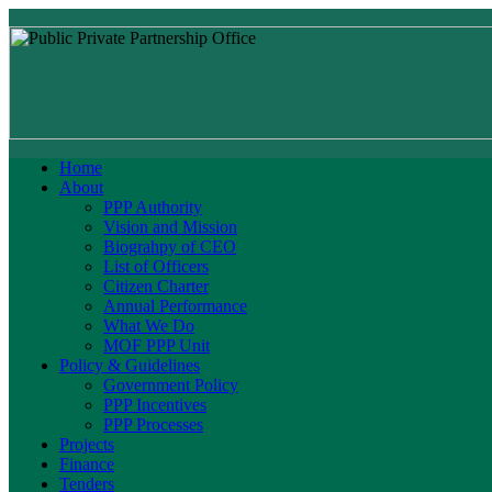
Home
About
PPP Authority
Vision and Mission
Biograhpy of CEO
List of Officers
Citizen Charter
Annual Performance
What We Do
MOF PPP Unit
Policy & Guidelines
Government Policy
PPP Incentives
PPP Processes
Projects
Finance
Tenders