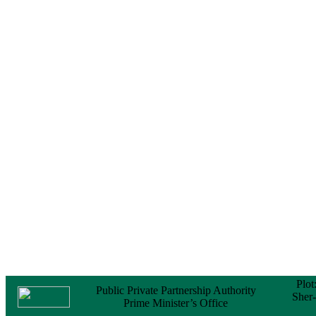
Notice
No Objection
Certificate (NOC) for
the Official Passport
22 February, 2026
Notice
Sectorwise Empaneled
Consulting Firms for
PPP Transaction
Advisory Services
16 February, 2026
Notice
Contract Award of
Procurement of
Consultancy Services
for provision of PPP
Transaction Advisory
Services for "Bay
Terminal Project under
CPA"
24 November, 2025
Plot
Public Private Partnership Authority
Sher
Prime Minister’s Office