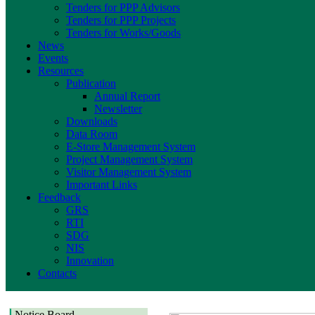
Tenders for PPP Advisors
Tenders for PPP Projects
Tenders for Works/Goods
News
Events
Resources
Publication
Annual Report
Newsletter
Downloads
Data Room
E-Store Management System
Project Management System
Visitor Management System
Important Links
Feedback
GRS
RTI
SDG
NIS
Innovation
Contacts
Notice Board