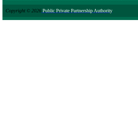
Copyright © 2026
Public Private Partnership Authority