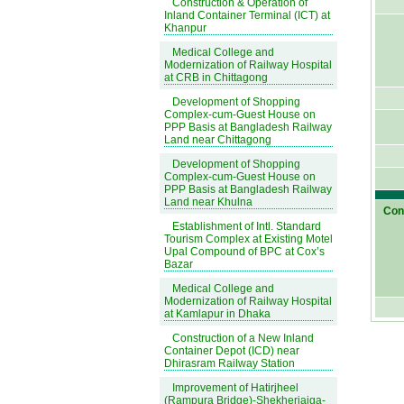
Construction & Operation of
Inland Container Terminal (ICT) at
Khanpur
Medical College and
Modernization of Railway Hospital
at CRB in Chittagong
Development of Shopping
Complex-cum-Guest House on
PPP Basis at Bangladesh Railway
Land near Chittagong
Development of Shopping
Complex-cum-Guest House on
PPP Basis at Bangladesh Railway
Land near Khulna
Cont
Establishment of Intl. Standard
Tourism Complex at Existing Motel
Upal Compound of BPC at Cox’s
Bazar
Medical College and
Modernization of Railway Hospital
at Kamlapur in Dhaka
Construction of a New Inland
Container Depot (ICD) near
Dhirasram Railway Station
Improvement of Hatirjheel
(Rampura Bridge)-Shekherjaiga-