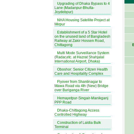
Upgrading of Dhaka Bypass to 4
Lane (Madanpur-Bhulta-
Joydebpur)
NHA Housing Satellite Project at
Mirpur
Establishment of a 5 Star Hotel
on the unused land of Bangladesh
Railway at Zakir Hossen Road,
Chittagong
E
Multi Mode Surveillance System
(Radar,etc. at Hazrat Shahjalal
International Airport, Dhaka)
Oboshor: Senior Citizen Health
Care and Hospitality Complex
Flyover from Shantinagar to
Mawa Road via 4th (New) Bridge
over Buriganga River
Hemayetpur-Singair-Manikganj
PPP Road
Dhaka-Chittagong Access
Controlled Highway
Construction of Laldia Bulk
Terminal