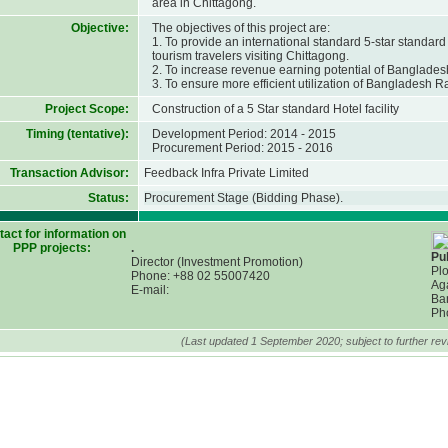
area in Chittagong.
Objective:
The objectives of this project are:
1. To provide an international standard 5-star standard 
tourism travelers visiting Chittagong.
2. To increase revenue earning potential of Banglades
3. To ensure more efficient utilization of Bangladesh R
Project Scope:
Construction of a 5 Star standard Hotel facility
Timing (tentative):
Development Period: 2014 - 2015
Procurement Period: 2015 - 2016
Transaction Advisor:
Feedback Infra Private Limited
Status:
Procurement Stage (Bidding Phase).
act for information on
PPP projects:
.
Pub
Director (Investment Promotion)
Plo
Phone: +88 02 55007420
Ag
E-mail:
Ba
Ph
(Last updated 1 September 2020; subject to further revi