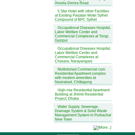
Amulia-Demra Road
5 Star Hotel with other Facilities
at Existing Parjatan Motel Sylhet
Compound of BPC Sylhet
Occupational Diseases Hospital,
Labor Welfare Center and
Commercial Complexes at Tongi,
Gazipur
Occupational Diseases Hospital,
Labor Welfare Center and
Commercial Complexes at
Chasara, Narayanganj
Multistoried Commercial cum
Residential Apartment complex
with modern amenities at
Nasirabad, Chittagong
High-rise Residential Apartment
Building at Jhilmil Residential
Project, Dhaka
Water Supply, Sewerage,
Drainage System & Solid Waste
Management System in Purbachal
New Town