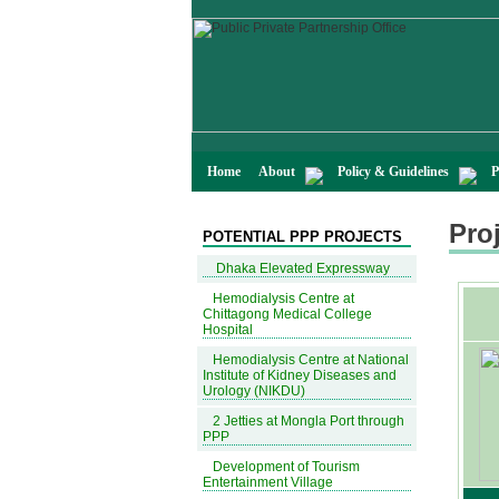
Home
About
Policy & Guidelines
P
Proj
POTENTIAL PPP PROJECTS
Dhaka Elevated Expressway
Hemodialysis Centre at
Chittagong Medical College
Hospital
Hemodialysis Centre at National
Institute of Kidney Diseases and
Urology (NIKDU)
2 Jetties at Mongla Port through
PPP
Development of Tourism
Entertainment Village