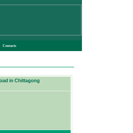
Contacts
Road in Chittagong