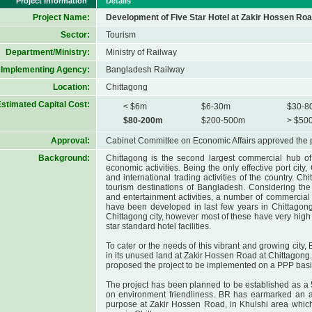
Project Information
Details
Project Name:
Development of Five Star Hotel at Zakir Hossen Roa
Sector:
Tourism
Department/Ministry:
Ministry of Railway
Implementing Agency:
Bangladesh Railway
Location:
Chittagong
stimated Capital Cost:
< $6m
$6-30m
$30-8
$80-200m
$200-500m
> $50
Approval:
Cabinet Committee on Economic Affairs approved the 
Background:
Chittagong is the second largest commercial hub of 
economic activities. Being the only effective port city
and international trading activities of the country. Ch
tourism destinations of Bangladesh. Considering the
and entertainment activities, a number of commercial
have been developed in last few years in Chittagong
Chittagong city, however most of these have very high
star standard hotel facilities.
To cater or the needs of this vibrant and growing city,
in its unused land at Zakir Hossen Road at Chittagong.
proposed the project to be implemented on a PPP basi
The project has been planned to be established as a 5-
on environment friendliness. BR has earmarked an ar
purpose at Zakir Hossen Road, in Khulshi area which