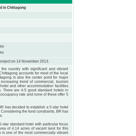
d in Chittagong
0m
0m
project on 14 November 2013.
the country with significant and vibrant
, Chittagong accounts for most of the local
ittagong is also the center point for major
 increasing trend of commercial, tourism
 hotel and other accommodation facilities
. There are 4-5 good standard hotels in
 occupancy rate and none of these offer 5
 BR has decided to establish a 5-star hotel
 Considering the fund constraints, BR has
s.
star standard hotel with particular focus
ea of 4.14 acres of vacant land for this
 is one of the most commercially vibrant