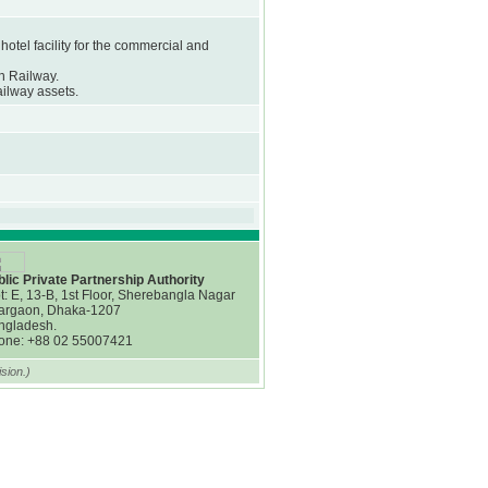
hotel facility for the commercial and
h Railway.
ailway assets.
lic Private Partnership Authority
t: E, 13-B, 1st Floor, Sherebangla Nagar
argaon, Dhaka-1207
ngladesh.
one: +88 02 55007421
sion.)