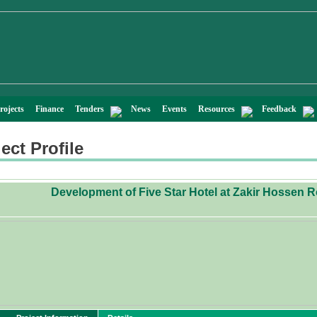
rojects
Finance
Tenders
News
Events
Resources
Feedback
ect Profile
Development of Five Star Hotel at Zakir Hossen 