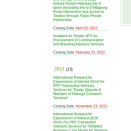
Amulia-Demra Highway into 4-
lanes (including link to Chittagong
Road intersection and access to
Tarabo) through Public Private
Partnership
Closing Date:
April 10, 2022
Invitation for Tender (IFT) for
Procurement of Communication
and Branding Advisory Services
Closing Date:
February 23, 2022
2021
(13)
International Request for
Expressions of Interest (Firm) for
PPP Transaction Advisory
Services for "Equip, Operate &
Maintain of Patenga Container
Terminal"
Closing Date:
November 23, 2021
International Request for
Expressions of Interest (EOI)
(Firm) For PPP Transaction
Advisory Services for "Detailed
Business Case Model for Terminal