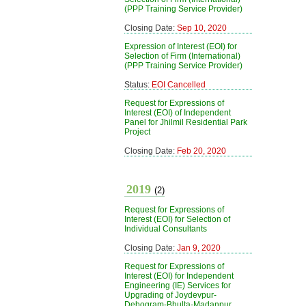
(PPP Training Service Provider)
Closing Date:
Sep 10, 2020
Expression of Interest (EOI) for
Selection of Firm (International)
(PPP Training Service Provider)
Status:
EOI Cancelled
Request for Expressions of
Interest (EOI) of Independent
Panel for Jhilmil Residential Park
Project
Closing Date:
Feb 20, 2020
2019
(2)
Request for Expressions of
Interest (EOI) for Selection of
Individual Consultants
Closing Date:
Jan 9, 2020
Request for Expressions of
Interest (EOI) for Independent
Engineering (IE) Services for
Upgrading of Joydevpur-
Debogram-Bhulta-Madanpur