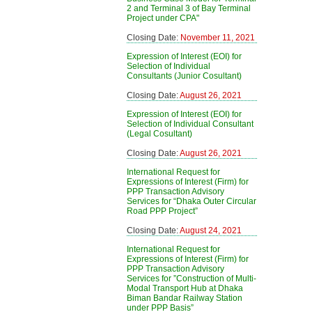
2 and Terminal 3 of Bay Terminal
Project under CPA"
Closing Date:
November 11, 2021
Expression of Interest (EOI) for
Selection of Individual
Consultants (Junior Cosultant)
Closing Date:
August 26, 2021
Expression of Interest (EOI) for
Selection of Individual Consultant
(Legal Cosultant)
Closing Date:
August 26, 2021
International Request for
Expressions of Interest (Firm) for
PPP Transaction Advisory
Services for “Dhaka Outer Circular
Road PPP Project”
Closing Date:
August 24, 2021
International Request for
Expressions of Interest (Firm) for
PPP Transaction Advisory
Services for ”Construction of Multi-
Modal Transport Hub at Dhaka
Biman Bandar Railway Station
under PPP Basis”