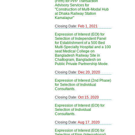
(Firm) for PPP Transaction
Advisory Services for
"Construction of Multi-Modal Hub
at Dhaka Railway Station
Kamalapur"
Closing Date:
Feb 1, 2021
Expression of Interest (EOI) for
Selection of Independent Panel
for Establishment of a 500 Bed
Multi-Specialty Hospital and a 100
seat Medical College on
Bangladesh Railway Site in
Chattogram, Bangladesh on
Public Private Partnership Mode.
Closing Date:
Dec 20, 2020
Expression of Interest (2nd Phase)
for Selection of Individual
Consultants.
Closing Date:
Oct 15, 2020
Expression of Interest (EOI) for
Selection of Individual
Consultants.
Closing Date:
Aug 17, 2020
Expression of Interest (EOI) for
Selection of Firm (International)