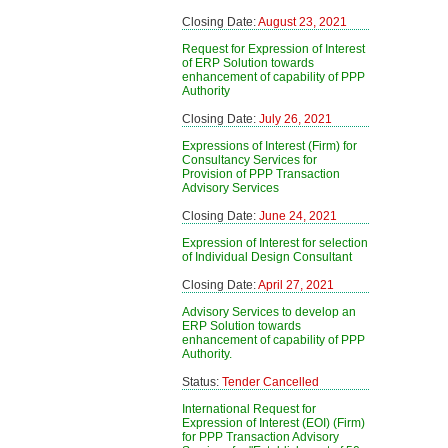
Closing Date:
August 23, 2021
Request for Expression of Interest
of ERP Solution towards
enhancement of capability of PPP
Authority
Closing Date:
July 26, 2021
Expressions of Interest (Firm) for
Consultancy Services for
Provision of PPP Transaction
Advisory Services
Closing Date:
June 24, 2021
Expression of Interest for selection
of Individual Design Consultant
Closing Date:
April 27, 2021
Advisory Services to develop an
ERP Solution towards
enhancement of capability of PPP
Authority.
Status:
Tender Cancelled
International Request for
Expression of Interest (EOI) (Firm)
for PPP Transaction Advisory