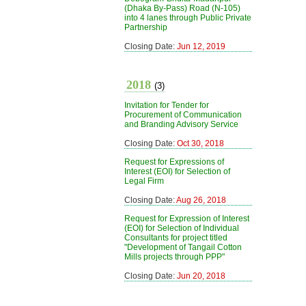
(Dhaka By-Pass) Road (N-105)
into 4 lanes through Public Private
Partnership
Closing Date:
Jun 12, 2019
2018
(3)
Invitation for Tender for
Procurement of Communication
and Branding Advisory Service
Closing Date:
Oct 30, 2018
Request for Expressions of
Interest (EOI) for Selection of
Legal Firm
Closing Date:
Aug 26, 2018
Request for Expression of Interest
(EOI) for Selection of Individual
Consultants for project titled
"Development of Tangail Cotton
Mills projects through PPP"
Closing Date:
Jun 20, 2018