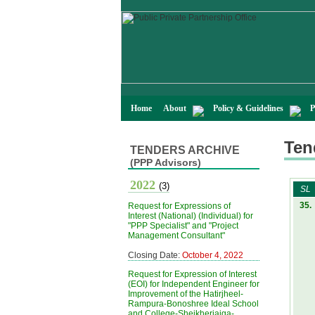
Home
About
Policy & Guidelines
P
Ten
TENDERS ARCHIVE
(PPP Advisors)
2022
(3)
SL
35.
Request for Expressions of
Interest (National) (Individual) for
"PPP Specialist" and "Project
Management Consultant"
Closing Date:
October 4, 2022
Request for Expression of Interest
(EOI) for Independent Engineer for
Improvement of the Hatirjheel-
Rampura-Bonoshree Ideal School
and College-Sheikherjaiga-