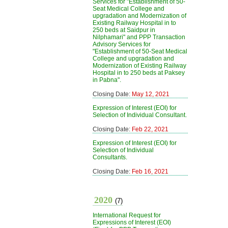
Services for "Establishment of 50-
Seat Medical College and
upgradation and Modernization of
Existing Railway Hospital in to
250 beds at Saidpur in
Nilphamari" and PPP Transaction
Advisory Services for
"Establishment of 50-Seat Medical
College and upgradation and
Modernization of Existing Railway
Hospital in to 250 beds at Paksey
in Pabna".
Closing Date:
May 12, 2021
Expression of Interest (EOI) for
Selection of Individual Consultant.
Closing Date:
Feb 22, 2021
Expression of Interest (EOI) for
Selection of Individual
Consultants.
Closing Date:
Feb 16, 2021
2020
(7)
International Request for
Expressions of Interest (EOI)