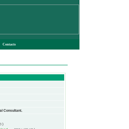
Contacts
ual Consultant.
)
KB