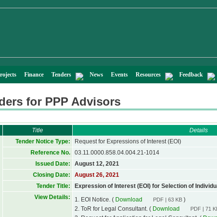
rojects
Finance
Tenders
News
Events
Resources
Feedback
ders for PPP Advisors
Title
Details
Tender Notice Type:
Request for Expressions of Interest (EOI)
Reference No.
03.11.0000.858.04.004.21-1014
Issued Date:
August 12, 2021
Closing Date:
August 26, 2021
Tender Title:
Expression of Interest (EOI) for Selection of Individ
View Details:
1. EOI Notice. (
Download
)
PDF | 63 KB
2. ToR for Legal Consultant. (
Download
PDF | 71 