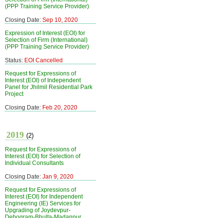
(PPP Training Service Provider)
Closing Date:
Sep 10, 2020
Expression of Interest (EOI) for
Selection of Firm (International)
(PPP Training Service Provider)
Status:
EOI Cancelled
Request for Expressions of
Interest (EOI) of Independent
Panel for Jhilmil Residential Park
Project
Closing Date:
Feb 20, 2020
2019
(2)
Request for Expressions of
Interest (EOI) for Selection of
Individual Consultants
Closing Date:
Jan 9, 2020
Request for Expressions of
Interest (EOI) for Independent
Engineering (IE) Services for
Upgrading of Joydevpur-
Debogram-Bhulta-Madanpur