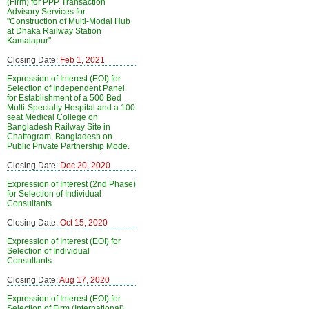
(Firm) for PPP Transaction
Advisory Services for
"Construction of Multi-Modal Hub
at Dhaka Railway Station
Kamalapur"
Closing Date:
Feb 1, 2021
Expression of Interest (EOI) for
Selection of Independent Panel
for Establishment of a 500 Bed
Multi-Specialty Hospital and a 100
seat Medical College on
Bangladesh Railway Site in
Chattogram, Bangladesh on
Public Private Partnership Mode.
Closing Date:
Dec 20, 2020
Expression of Interest (2nd Phase)
for Selection of Individual
Consultants.
Closing Date:
Oct 15, 2020
Expression of Interest (EOI) for
Selection of Individual
Consultants.
Closing Date:
Aug 17, 2020
Expression of Interest (EOI) for
Selection of Firm (International)