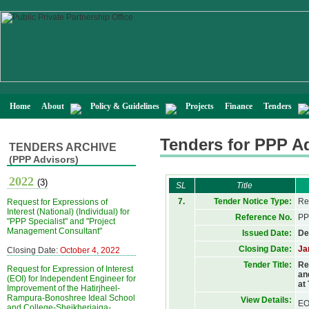
Home
About
Policy & Guidelines
Projects
Finance
Tenders
Tenders for PPP A
TENDERS ARCHIVE
(PPP Advisors)
2022
(3)
SL
Title
7.
Tender Notice Type:
Re
Request for Expressions of
Interest (National) (Individual) for
Reference No.
PP
"PPP Specialist" and "Project
Management Consultant"
Issued Date:
De
Closing Date:
Ja
Closing Date:
October 4, 2022
Tender Title:
Re
Request for Expression of Interest
an
(EOI) for Independent Engineer for
at
Improvement of the Hatirjheel-
Rampura-Bonoshree Ideal School
View Details:
EO
and College-Sheikherjaiga-