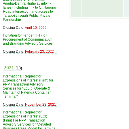
Amulia-Demra Highway into 4-
lanes (including link to Chittagong
Road intersection and access to
Tarabo) through Public Private
Partnership
Closing Date:
April 10, 2022
Invitation for Tender (IFT) for
Procurement of Communication
and Branding Advisory Services
Closing Date:
February 23, 2022
2021
(13)
International Request for
Expressions of Interest (Firm) for
PPP Transaction Advisory
Services for "Equip, Operate &
Maintain of Patenga Container
Terminal"
Closing Date:
November 23, 2021
International Request for
Expressions of Interest (EOI)
(Firm) For PPP Transaction
Advisory Services for "Detailed
Business Case Model for Terminal