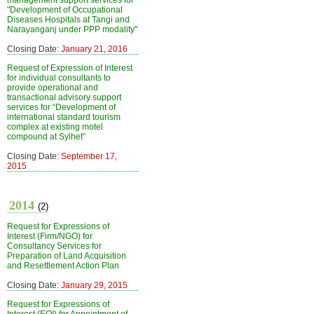
management support services for
"Development of Occupational
Diseases Hospitals at Tangi and
Narayanganj under PPP modality"
Closing Date:
January 21, 2016
Request of Expression of Interest
for individual consultants to
provide operational and
transactional advisory support
services for “Development of
international standard tourism
complex at existing motel
compound at Sylhet”
Closing Date:
September 17,
2015
2014
(2)
Request for Expressions of
Interest (Firm/NGO) for
Consultancy Services for
Preparation of Land Acquisition
and Resettlement Action Plan
Closing Date:
January 29, 2015
Request for Expressions of