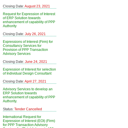
Closing Date:
August 23, 2021
Request for Expression of Interest
of ERP Solution towards
enhancement of capability of PPP
Authority
Closing Date:
July 26, 2021
Expressions of Interest (Firm) for
Consultancy Services for
Provision of PPP Transaction
Advisory Services
Closing Date:
June 24, 2021
Expression of Interest for selection
of Individual Design Consultant
Closing Date:
April 27, 2021
Advisory Services to develop an
ERP Solution towards
enhancement of capability of PPP
Authority.
Status:
Tender Cancelled
International Request for
Expression of Interest (EOI) (Firm)
for PPP Transaction Advisory