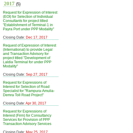
2017
(5)
Request for Expression of Interest
(EOI) for Selection of Individual
Consultants for project titled
"Establishment of Terminal-1 in
Payra Port under PPP Modality"
Closing Date:
Dec 17, 2017
Request of Expression of Interest
(International) to provide Legal
and Transaction Advisory for
project titled "Development of
Laldia Terminal for under PPP
Modality"
Closing Date:
Sep 27, 2017
Request for Expressions of
Interest for Selection of Road
Specialist for "Rampura-Amulia-
Demra Toll Road Project"
Closing Date:
Apr 30, 2017
Request for Expressions of
Interest (Firm) for Consultancy
Services for Provision of PPP
Transaction Advisory Services
Closing Date:
May 25, 2017