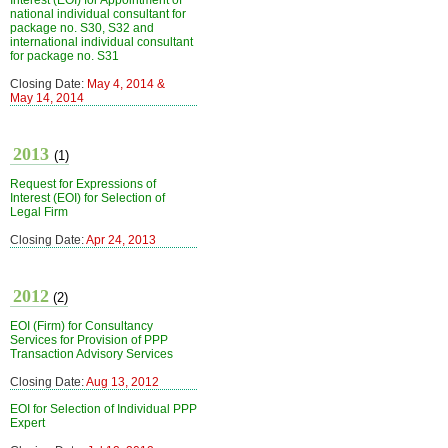
Interest (EOI) for Appointment of
national individual consultant for
package no. S30, S32 and
international individual consultant
for package no. S31
Closing Date:
May 4, 2014 &
May 14, 2014
2013
(1)
Request for Expressions of
Interest (EOI) for Selection of
Legal Firm
Closing Date:
Apr 24, 2013
2012
(2)
EOI (Firm) for Consultancy
Services for Provision of PPP
Transaction Advisory Services
Closing Date:
Aug 13, 2012
EOI for Selection of Individual PPP
Expert