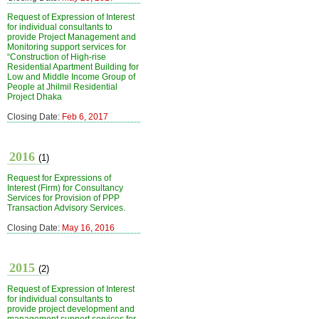
Request of Expression of Interest
for individual consultants to
provide Project Management and
Monitoring support services for
“Construction of High-rise
Residential Apartment Building for
Low and Middle Income Group of
People at Jhilmil Residential
Project Dhaka
Closing Date:
Feb 6, 2017
2016
(1)
Request for Expressions of
Interest (Firm) for Consultancy
Services for Provision of PPP
Transaction Advisory Services.
Closing Date:
May 16, 2016
2015
(2)
Request of Expression of Interest
for individual consultants to
provide project development and