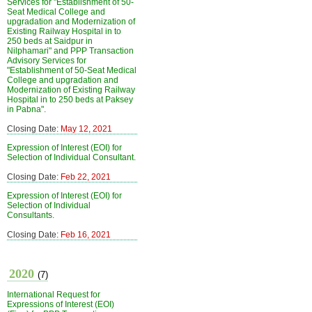
Services for "Establishment of 50-
Seat Medical College and
upgradation and Modernization of
Existing Railway Hospital in to
250 beds at Saidpur in
Nilphamari" and PPP Transaction
Advisory Services for
"Establishment of 50-Seat Medical
College and upgradation and
Modernization of Existing Railway
Hospital in to 250 beds at Paksey
in Pabna".
Closing Date:
May 12, 2021
Expression of Interest (EOI) for
Selection of Individual Consultant.
Closing Date:
Feb 22, 2021
Expression of Interest (EOI) for
Selection of Individual
Consultants.
Closing Date:
Feb 16, 2021
2020
(7)
International Request for
Expressions of Interest (EOI)