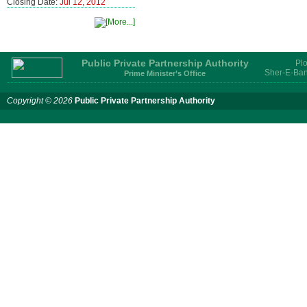
Closing Date:
Jul 12, 2012
Public Private Partnership Authority
Plo
Sher-E-Ban
Prime Minister’s Office
Copyright © 2026
Public Private Partnership Authority