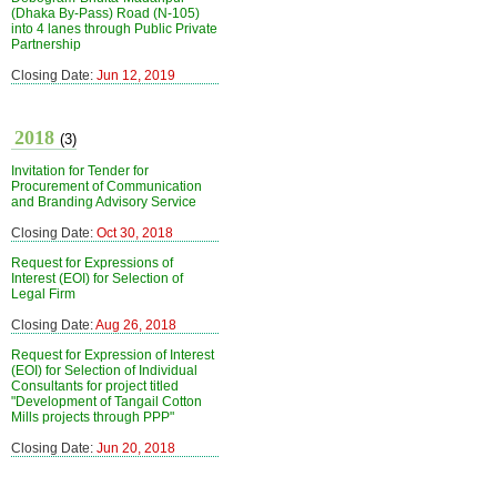
(Dhaka By-Pass) Road (N-105)
into 4 lanes through Public Private
Partnership
Closing Date:
Jun 12, 2019
2018
(3)
Invitation for Tender for
Procurement of Communication
and Branding Advisory Service
Closing Date:
Oct 30, 2018
Request for Expressions of
Interest (EOI) for Selection of
Legal Firm
Closing Date:
Aug 26, 2018
Request for Expression of Interest
(EOI) for Selection of Individual
Consultants for project titled
"Development of Tangail Cotton
Mills projects through PPP"
Closing Date:
Jun 20, 2018