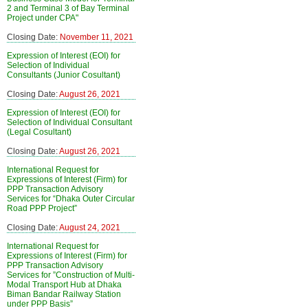
2 and Terminal 3 of Bay Terminal
Project under CPA"
Closing Date:
November 11, 2021
Expression of Interest (EOI) for
Selection of Individual
Consultants (Junior Cosultant)
Closing Date:
August 26, 2021
Expression of Interest (EOI) for
Selection of Individual Consultant
(Legal Cosultant)
Closing Date:
August 26, 2021
International Request for
Expressions of Interest (Firm) for
PPP Transaction Advisory
Services for “Dhaka Outer Circular
Road PPP Project”
Closing Date:
August 24, 2021
International Request for
Expressions of Interest (Firm) for
PPP Transaction Advisory
Services for ”Construction of Multi-
Modal Transport Hub at Dhaka
Biman Bandar Railway Station
under PPP Basis”