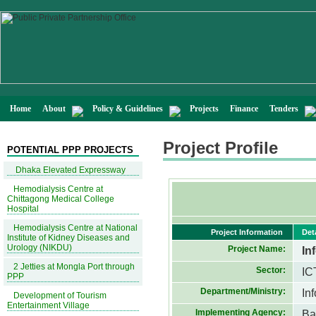
Home
About
Policy & Guidelines
Projects
Finance
Tenders
Project Profile
POTENTIAL PPP PROJECTS
Dhaka Elevated Expressway
Hemodialysis Centre at
Chittagong Medical College
Hospital
Hemodialysis Centre at National
Project Information
Det
Institute of Kidney Diseases and
Urology (NIKDU)
Project Name:
In
2 Jetties at Mongla Port through
Sector:
IC
PPP
Department/Ministry:
In
Development of Tourism
Entertainment Village
Implementing Agency:
Ba