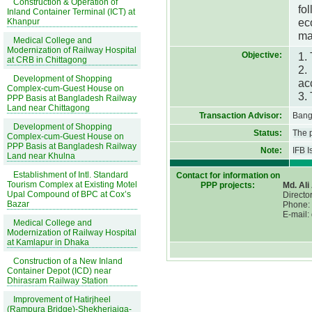
Construction & Operation of
fo
Inland Container Terminal (ICT) at
ec
Khanpur
ma
Medical College and
Modernization of Railway Hospital
Objective:
1.
at CRB in Chittagong
2.
Development of Shopping
ac
Complex-cum-Guest House on
3.
PPP Basis at Bangladesh Railway
Land near Chittagong
Transaction Advisor:
Bang
Development of Shopping
Status:
The 
Complex-cum-Guest House on
PPP Basis at Bangladesh Railway
Note:
IFB 
Land near Khulna
Establishment of Intl. Standard
Contact for information on
Tourism Complex at Existing Motel
PPP projects:
Md. Al
Upal Compound of BPC at Cox’s
Director
Bazar
Phone:
E-mail:
Medical College and
Modernization of Railway Hospital
at Kamlapur in Dhaka
Construction of a New Inland
Container Depot (ICD) near
Dhirasram Railway Station
Improvement of Hatirjheel
(Rampura Bridge)-Shekherjaiga-