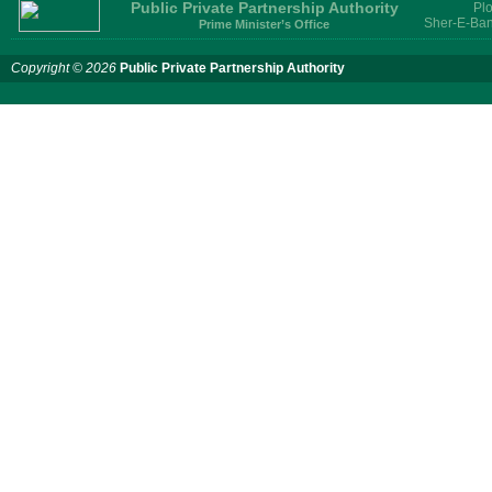
Public Private Partnership Authority
Plo
Sher-E-Ban
Prime Minister’s Office
Copyright © 2026
Public Private Partnership Authority