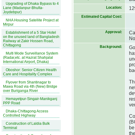
Upgrading of Dhaka Bypass to 4
Location:
12
Lane (Madanpur-Bhulta-
Joydebpur)
Estimated Capital Cost:
NHA Housing Satellite Project at
Mirpur
Approval:
Ca
Establishment of a 5 Star Hotel
on the unused land of Bangladesh
No
Railway at Zakir Hossen Road,
Chittagong
Background:
Go
ha
Multi Mode Surveillance System
(Radar,etc. at Hazrat Shahjalal
un
International Airport, Dhaka)
pr
ba
Oboshor: Senior Citizen Health
Care and Hospitality Complex
Th
Flyover from Shantinagar to
Mawa Road via 4th (New) Bridge
ne
over Buriganga River
de
re
Hemayetpur-Singair-Manikganj
PPP Road
ver
Dhaka-Chittagong Access
Controlled Highway
Co
(B
Construction of Laldia Bulk
be
Terminal
th