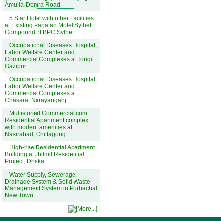
Amulia-Demra Road
5 Star Hotel with other Facilities
at Existing Parjatan Motel Sylhet
Compound of BPC Sylhet
Occupational Diseases Hospital,
Labor Welfare Center and
Commercial Complexes at Tongi,
Gazipur
Occupational Diseases Hospital,
Labor Welfare Center and
Commercial Complexes at
Chasara, Narayanganj
Multistoried Commercial cum
Residential Apartment complex
with modern amenities at
Nasirabad, Chittagong
High-rise Residential Apartment
Building at Jhilmil Residential
Project, Dhaka
Water Supply, Sewerage,
Drainage System & Solid Waste
Management System in Purbachal
New Town