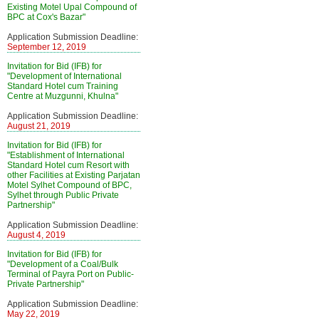
Existing Motel Upal Compound of
BPC at Cox's Bazar"
Application Submission Deadline:
September 12, 2019
Invitation for Bid (IFB) for
"Development of International
Standard Hotel cum Training
Centre at Muzgunni, Khulna"
Application Submission Deadline:
August 21, 2019
Invitation for Bid (IFB) for
"Establishment of International
Standard Hotel cum Resort with
other Facilities at Existing Parjatan
Motel Sylhet Compound of BPC,
Sylhet through Public Private
Partnership"
Application Submission Deadline:
August 4, 2019
Invitation for Bid (IFB) for
"Development of a Coal/Bulk
Terminal of Payra Port on Public-
Private Partnership"
Application Submission Deadline:
May 22, 2019