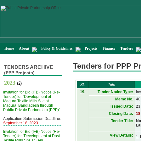
Home
About
Policy & Guidelines
Projects
Finance
Tenders
Tenders for PPP Pr
TENDERS ARCHIVE
(PPP Projects)
2023
(2)
SL
Title
19.
Tender Notice Type:
Inv
Invitation for Bid (IFB) Notice (Re-
Tender) for "Development of
Memo No.
40
Magura Textile Mills Site at
Magura, Bangladesh through
Issued Date:
23
Public-Private Partnership (PPP)"
Closing Date:
18
Application Submission Deadline:
Tender Title:
No
September 18, 2023
La
Invitation for Bid (IFB) Notice (Re-
View Details:
Tender) for "Development of Dost
1. 
Textile Mills Site at Feni,