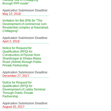
Railway Site in Chittagong
through PPP mode"
Application Submission Deadline:
May 15, 2018
Invitation for Bid (IFB) for "The
Development of commercial cum
Residential complex at Nasirabad,
Chittagong"
Application Submission Deadline:
April 2, 2018
Notice for Request for
Qualification (RFQ) for
Construction of Flyover from
Shantinagar to Dhaka-Mawa
Road (Jhilmil) through Public
Private Partnership
Application Submission Deadline:
December 27, 2017
Notice for Request for
Qualification (RFQ) for
Development of Laldia Terminal
Through Public Private
Partnership
Application Submission Deadline:
August 20, 2017