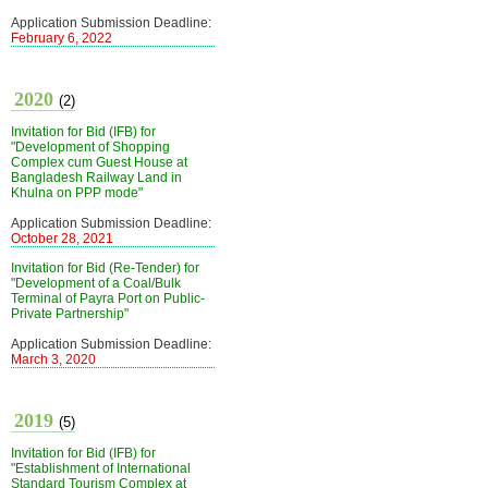
Application Submission Deadline:
February 6, 2022
2020
(2)
Invitation for Bid (IFB) for
"Development of Shopping
Complex cum Guest House at
Bangladesh Railway Land in
Khulna on PPP mode"
Application Submission Deadline:
October 28, 2021
Invitation for Bid (Re-Tender) for
"Development of a Coal/Bulk
Terminal of Payra Port on Public-
Private Partnership"
Application Submission Deadline:
March 3, 2020
2019
(5)
Invitation for Bid (IFB) for
"Establishment of International
Standard Tourism Complex at