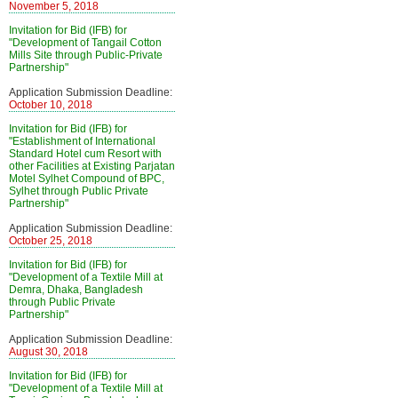
November 5, 2018
Invitation for Bid (IFB) for
"Development of Tangail Cotton
Mills Site through Public-Private
Partnership"
Application Submission Deadline:
October 10, 2018
Invitation for Bid (IFB) for
"Establishment of International
Standard Hotel cum Resort with
other Facilities at Existing Parjatan
Motel Sylhet Compound of BPC,
Sylhet through Public Private
Partnership"
Application Submission Deadline:
October 25, 2018
Invitation for Bid (IFB) for
"Development of a Textile Mill at
Demra, Dhaka, Bangladesh
through Public Private
Partnership"
Application Submission Deadline:
August 30, 2018
Invitation for Bid (IFB) for
"Development of a Textile Mill at