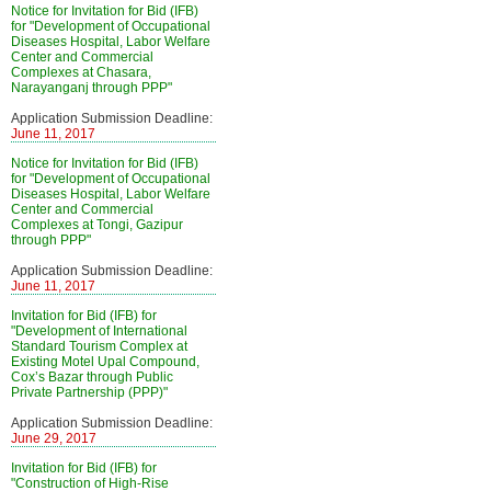
Notice for Invitation for Bid (IFB)
for "Development of Occupational
Diseases Hospital, Labor Welfare
Center and Commercial
Complexes at Chasara,
Narayanganj through PPP"
Application Submission Deadline:
June 11, 2017
Notice for Invitation for Bid (IFB)
for "Development of Occupational
Diseases Hospital, Labor Welfare
Center and Commercial
Complexes at Tongi, Gazipur
through PPP"
Application Submission Deadline:
June 11, 2017
Invitation for Bid (IFB) for
"Development of International
Standard Tourism Complex at
Existing Motel Upal Compound,
Cox’s Bazar through Public
Private Partnership (PPP)"
Application Submission Deadline:
June 29, 2017
Invitation for Bid (IFB) for
"Construction of High-Rise