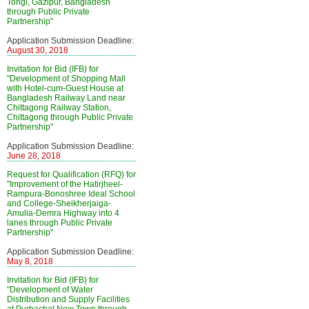
Tongi, Gazipur, Bangladesh
through Public Private
Partnership"
Application Submission Deadline:
August 30, 2018
Invitation for Bid (IFB) for
"Development of Shopping Mall
with Hotel-cum-Guest House at
Bangladesh Railway Land near
Chittagong Railway Station,
Chittagong through Public Private
Partnership"
Application Submission Deadline:
June 28, 2018
Request for Qualification (RFQ) for
"Improvement of the Hatirjheel-
Rampura-Bonoshree Ideal School
and College-Sheikherjaiga-
Amulia-Demra Highway into 4
lanes through Public Private
Partnership"
Application Submission Deadline:
May 8, 2018
Invitation for Bid (IFB) for
"Development of Water
Distribution and Supply Facilities