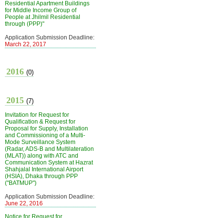
Residential Apartment Buildings
for Middle Income Group of
People at Jhilmil Residential
through (PPP)"
Application Submission Deadline:
March 22, 2017
2016
(0)
2015
(7)
Invitation for Request for
Qualification & Request for
Proposal for Supply, Installation
and Commissioning of a Multi-
Mode Surveillance System
(Radar, ADS-B and Multilateration
(MLAT)) along with ATC and
Communication System at Hazrat
Shahjalal International Airport
(HSIA), Dhaka through PPP
("BATMUP")
Application Submission Deadline:
June 22, 2016
Notice for Request for