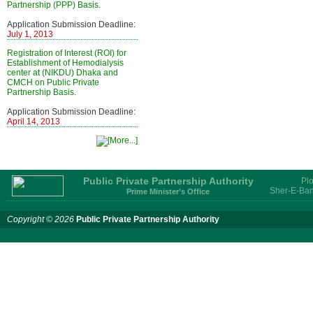
Partnership (PPP) Basis.
Application Submission Deadline:
July 1, 2013
Registration of Interest (ROI) for
Establishment of Hemodialysis
center at (NIKDU) Dhaka and
CMCH on Public Private
Partnership Basis.
Application Submission Deadline:
April 14, 2013
Public Private Partnership Authority
Plo
Sher-E-Ban
Prime Minister’s Office
Copyright © 2026
Public Private Partnership Authority