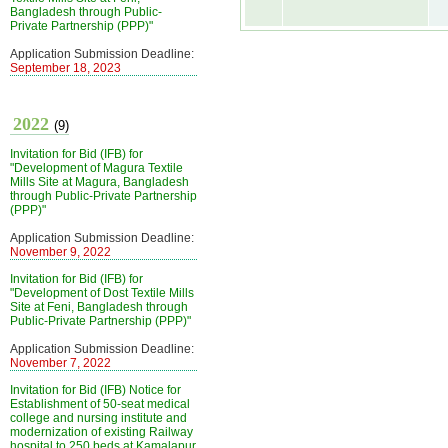
Bangladesh through Public-
Private Partnership (PPP)"
Application Submission Deadline:
September 18, 2023
2022
(9)
Invitation for Bid (IFB) for
"Development of Magura Textile
Mills Site at Magura, Bangladesh
through Public-Private Partnership
(PPP)"
Application Submission Deadline:
November 9, 2022
Invitation for Bid (IFB) for
"Development of Dost Textile Mills
Site at Feni, Bangladesh through
Public-Private Partnership (PPP)"
Application Submission Deadline:
November 7, 2022
Invitation for Bid (IFB) Notice for
Establishment of 50-seat medical
college and nursing institute and
modernization of existing Railway
hospital to 250 beds at Kamalapur