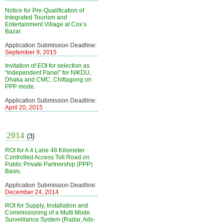
Notice for Pre-Qualification of
Integrated Tourism and
Entertainment Village at Cox’s
Bazar.
Application Submission Deadline:
September 9, 2015
Invitation of EOI for selection as
“Independent Panel” for NIKDU,
Dhaka and CMC, Chittagong on
PPP mode.
Application Submission Deadline:
April 20, 2015
2014
(3)
ROI for A 4 Lane 48 Kilometer
Controlled Access Toll Road on
Public Private Partnership (PPP)
Basis.
Application Submission Deadline:
December 24, 2014
ROI for Supply, Installation and
Commissioning of a Multi Mode
Surveillance System (Radar, Ads-