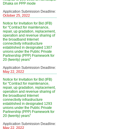
Dhaka on PPP mode
Application Submission Deadline:
October 25, 2022
Notice for Invitation for Bid (IFB)
for "Contract for maintenance,
repair, up gradation, replacement,
operation and revenue sharing of
the broadband Internet
connectivity infrastructure
established in designated 1307
unions under the Public Private
Partnership (PPP) Framework for
20 (twenty) years"
Application Submission Deadline:
May 22, 2022
Notice for Invitation for Bid (IFB)
for "Contract for maintenance,
repair, up gradation, replacement,
operation and revenue sharing of
the broadband Internet
connectivity infrastructure
established in designated 1293
unions under the Public Private
Partnership (PPP) Framework for
20 (twenty) years"
Application Submission Deadline:
May 22, 2022