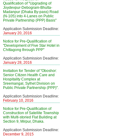
Qualification of "Upgrading of
Joydevpur-Debogram-Bhulta-
Madanpur (Dhaka By-pass) Road
(N-105) into 4-Lanes on Public
Private Partnership (PPP) Basis"
Application Submission Deadline:
January 20, 2016
Notice for Pre-Qualification of
"Development of Five Star Hotel in
Chittagong through PPP"
Application Submission Deadline:
January 28, 2016
Invitation for Tender of "Oboshor:
Senior Citizen Health Care and
Hospitality Complex at
Sreemangal, Sylhet Division on
Public Private Partnership (PPP)".
Application Submission Deadline:
February 10, 2016
Notice for Pre-Qualification of
Construction of Satellite Township
with Multi-storied Flat Building at
Section 9, Mirpur, Dhaka.
Application Submission Deadline:
December 9, 2015