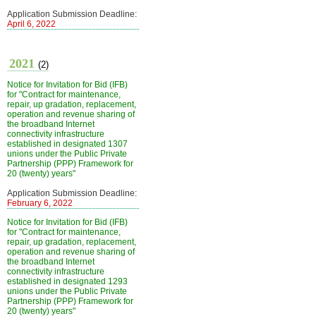
Application Submission Deadline:
April 6, 2022
2021
(2)
Notice for Invitation for Bid (IFB)
for "Contract for maintenance,
repair, up gradation, replacement,
operation and revenue sharing of
the broadband Internet
connectivity infrastructure
established in designated 1307
unions under the Public Private
Partnership (PPP) Framework for
20 (twenty) years"
Application Submission Deadline:
February 6, 2022
Notice for Invitation for Bid (IFB)
for "Contract for maintenance,
repair, up gradation, replacement,
operation and revenue sharing of
the broadband Internet
connectivity infrastructure
established in designated 1293
unions under the Public Private
Partnership (PPP) Framework for
20 (twenty) years"