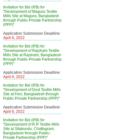
Invitation for Bid (IFB) for
"Development of Magura Textile
Mills Site at Magura, Bangladesh
through Public-Private Partnership
(PPP)"
Application Submission Deadline:
April 6, 2022
Invitation for Bid (IFB) for
"Development of Rajshahi Textile
Mills Site at Rajshahi, Bangladesh
through Public-Private Partnership
(PPP)"
Application Submission Deadline:
April 6, 2022
Invitation for Bid (IFB) for
"Development of Dost Textile Mills
Site at Feni, Bangladesh through
Public-Private Partnership (PPP)"
Application Submission Deadline:
April 6, 2022
Invitation for Bid (IFB) for
"Development of R.R Textile Mills
Site at Sitakundu, Chattogram,
Bangladesh through Public-
Private Partnership (PPP)"