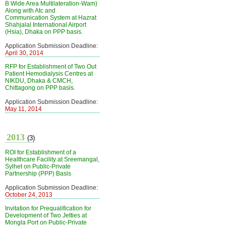
B Wide Area Multilateration-Wam)
Along with Atc and
Communication System at Hazrat
Shahjalal International Airport
(Hsia), Dhaka on PPP basis.
Application Submission Deadline:
April 30, 2014
RFP for Establishment of Two Out
Patient Hemodialysis Centres at
NIKDU, Dhaka & CMCH,
Chittagong on PPP basis.
Application Submission Deadline:
May 11, 2014
2013
(3)
ROI for Establishment of a
Healthcare Facility at Sreemangal,
Sylhet on Public-Private
Partnership (PPP) Basis
Application Submission Deadline:
October 24, 2013
Invitation for Prequalification for
Development of Two Jetties at
Mongla Port on Public-Private