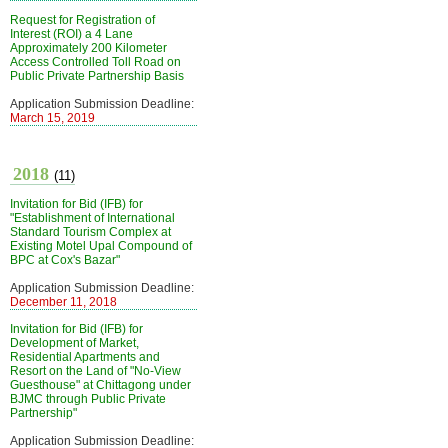
Request for Registration of
Interest (ROI) a 4 Lane
Approximately 200 Kilometer
Access Controlled Toll Road on
Public Private Partnership Basis
Application Submission Deadline:
March 15, 2019
2018
(11)
Invitation for Bid (IFB) for
"Establishment of International
Standard Tourism Complex at
Existing Motel Upal Compound of
BPC at Cox's Bazar"
Application Submission Deadline:
December 11, 2018
Invitation for Bid (IFB) for
Development of Market,
Residential Apartments and
Resort on the Land of "No-View
Guesthouse" at Chittagong under
BJMC through Public Private
Partnership"
Application Submission Deadline: