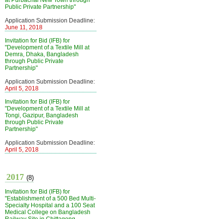
at Purbachal New Town through
Public Private Partnership"
Application Submission Deadline:
June 11, 2018
Invitation for Bid (IFB) for
"Development of a Textile Mill at
Demra, Dhaka, Bangladesh
through Public Private
Partnership"
Application Submission Deadline:
April 5, 2018
Invitation for Bid (IFB) for
"Development of a Textile Mill at
Tongi, Gazipur, Bangladesh
through Public Private
Partnership"
Application Submission Deadline:
April 5, 2018
2017
(8)
Invitation for Bid (IFB) for
"Establishment of a 500 Bed Multi-
Specialty Hospital and a 100 Seat
Medical College on Bangladesh