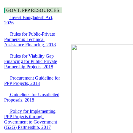
Water, Sanitation &
Araihazar-
Hygiene
Bancharampur Road
GOVT. PPP RESOURCES
Power and Energy
over the River Meghna
Invest Bangladesh Act,
Education
on Public Private
2026
Partnership"
15 July, 2026
Rules for Public-Private
EOI Notice
Partnership Technical
Expression of Interest
Assistance Financing, 2018
(EoI) for
national/international
Rules for Viability Gap
firms for Operation and
Financing for Public-Private
Maintenance of
Partnership Projects, 2018
Software Technology
Park (STP-2) and allied
Procurement Guideline for
facilities at Kawran
PPP Projects, 2018
Bazar, Dhaka,
Bangladesh, under a
Guidelines for Unsolicited
PPP Framework
Proposals, 2018
8 June, 2026
GO
Policy for Implementing
GO for "Asia
PPP Projects through
Infrastructure Forum
Government to Government
2026" to be held in
(G2G) Partnership, 2017
Singapore from 16-17