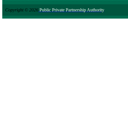
Copyright © 2026
Public Private Partnership Authority