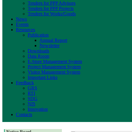
Tenders for PPP Advisors
Tenders for PPP Projects
Tenders for Works/Goods
News
Events
Resources
Publication
Annual Report
Newsletter
Downloads
Data Room
E-Store Management System
Project Management System
Visitor Management System
Important Links
Feedback
GRS
RTI
SDG
NIS
Innovation
Contacts
Notice Board