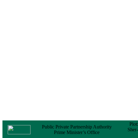
Notice
No Objection
Certificate (NOC) for
the Official Passport
22 February, 2026
Notice
Sectorwise Empaneled
Consulting Firms for
PPP Transaction
Advisory Services
16 February, 2026
Notice
Contract Award of
Procurement of
Consultancy Services
for provision of PPP
Transaction Advisory
Services for "Bay
Terminal Project under
CPA"
24 November, 2025
Plot
Public Private Partnership Authority
Sher
Prime Minister’s Office