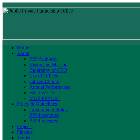
Home
About
PPP Authority
Vision and Mission
Biograhpy of CEO
List of Officers
Citizen Charter
Annual Performance
What We Do
MOF PPP Unit
Policy & Guidelines
Government Policy
PPP Incentives
PPP Processes
Projects
Finance
Tenders