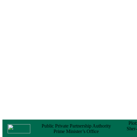
Notice
No Objection
Certificate (NOC) for
the Official Passport
22 February, 2026
Notice
Sectorwise Empaneled
Consulting Firms for
PPP Transaction
Advisory Services
16 February, 2026
Notice
Contract Award of
Procurement of
Consultancy Services
for provision of PPP
Transaction Advisory
Services for "Bay
Terminal Project under
CPA"
24 November, 2025
Plot
Public Private Partnership Authority
Sher
Prime Minister’s Office