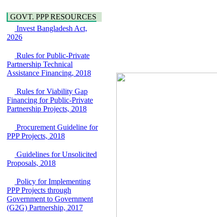
Water, Sanitation &
Araihazar-
Hygiene
Bancharampur Road
GOVT. PPP RESOURCES
Power and Energy
over the River Meghna
Invest Bangladesh Act,
Education
on Public Private
2026
Partnership"
15 July, 2026
Rules for Public-Private
EOI Notice
Partnership Technical
Expression of Interest
Assistance Financing, 2018
(EoI) for
national/international
Rules for Viability Gap
firms for Operation and
Financing for Public-Private
Maintenance of
Partnership Projects, 2018
Software Technology
Park (STP-2) and allied
Procurement Guideline for
facilities at Kawran
PPP Projects, 2018
Bazar, Dhaka,
Bangladesh, under a
Guidelines for Unsolicited
PPP Framework
Proposals, 2018
8 June, 2026
GO
Policy for Implementing
GO for "Asia
PPP Projects through
Infrastructure Forum
Government to Government
2026" to be held in
(G2G) Partnership, 2017
Singapore from 16-17