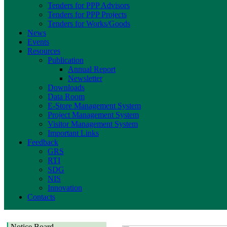
Tenders for PPP Advisors
Tenders for PPP Projects
Tenders for Works/Goods
News
Events
Resources
Publication
Annual Report
Newsletter
Downloads
Data Room
E-Store Management System
Project Management System
Visitor Management System
Important Links
Feedback
GRS
RTI
SDG
NIS
Innovation
Contacts
Notice Board