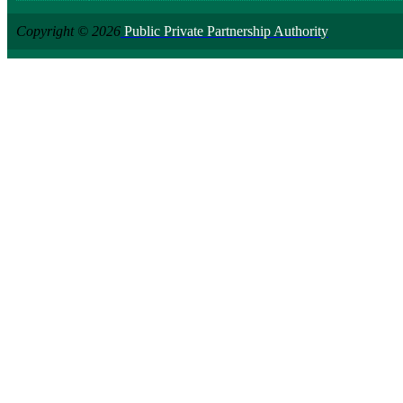
Copyright © 2026
Public Private Partnership Authority