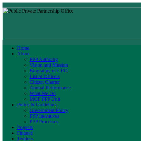
Home
About
PPP Authority
Vision and Mission
Biograhpy of CEO
List of Officers
Citizen Charter
Annual Performance
What We Do
MOF PPP Unit
Policy & Guidelines
Government Policy
PPP Incentives
PPP Processes
Projects
Finance
Tenders